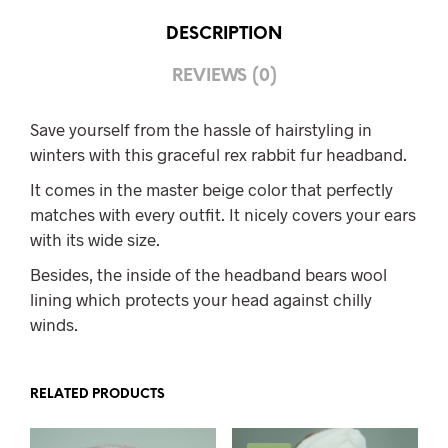
DESCRIPTION
REVIEWS (0)
Save yourself from the hassle of hairstyling in
winters with this graceful rex rabbit fur headband.
It comes in the master beige color that perfectly
matches with every outfit. It nicely covers your ears
with its wide size.
Besides, the inside of the headband bears wool
lining which protects your head against chilly
winds.
RELATED PRODUCTS