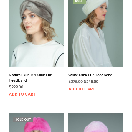
SALE!
Natural Blue Iris Mink Fur
White Mink Fur Headband
Headband
Original
Current
$
275.00
$
245.00
$
229.00
price
price
ADD TO CART
was:
is:
ADD TO CART
$275.00.
$245.00.
SOLD OUT