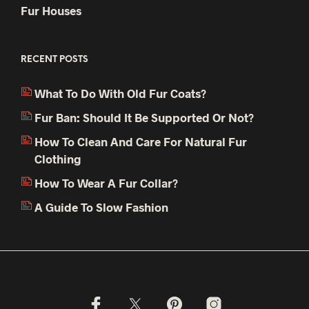
Fur Houses
RECENT POSTS
What To Do With Old Fur Coats?
Fur Ban: Should It Be Supported Or Not?
How To Clean And Care For Natural Fur
Clothing
How To Wear A Fur Collar?
A Guide To Slow Fashion