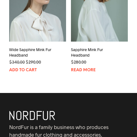
Wide Sapphire Mink Fur
Sapphire Mink Fur
Headband
Headband
Original
Current
$
340.00
$
290.00
$
280.00
price
price
ADD TO CART
READ MORE
was:
is:
$340.00.
$290.00.
NordFur is a family business who produces
handmade fur clothing and accessories.