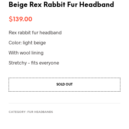
Beige Rex Rabbit Fur Headband
$
139.00
Rex rabbit fur headband
Color: light beige
With wool lining
Stretchy – fits everyone
SOLD OUT
CATEGORY:
FUR HEADBANDS