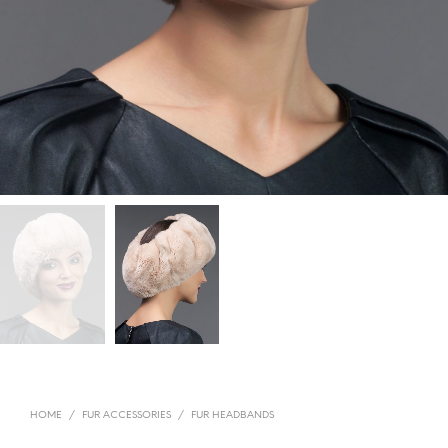
HOME
/
FUR ACCESSORIES
/
FUR HEADBANDS