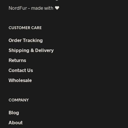
NordFur – made with ♥
CUSTOMER CARE
Order Tracking
Shipping & Delivery
Returns
Contact Us
Wholesale
COMPANY
Blog
About