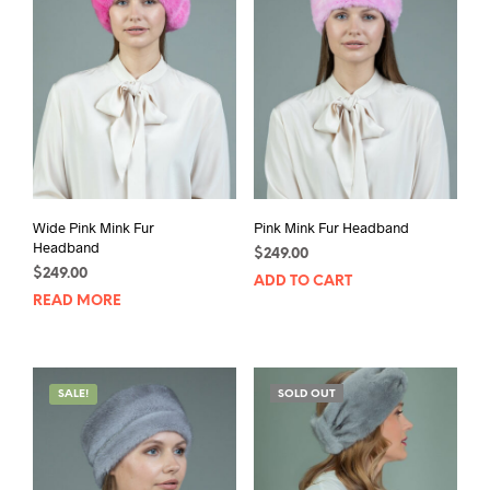
Wide Pink Mink Fur
Pink Mink Fur Headband
Headband
$
249.00
$
249.00
ADD TO CART
READ MORE
SALE!
SOLD OUT