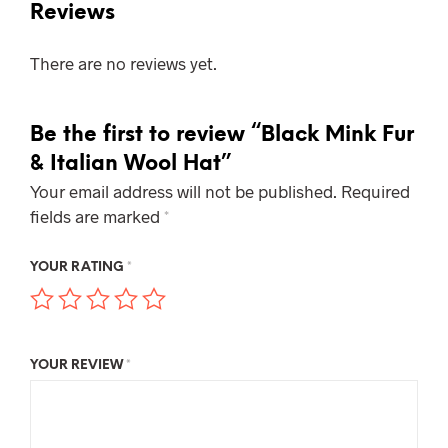
Reviews
There are no reviews yet.
Be the first to review “Black Mink Fur
& Italian Wool Hat”
Your email address will not be published.
Required
fields are marked
*
YOUR RATING
*
YOUR REVIEW
*