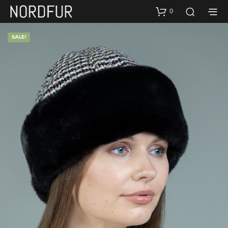
0
SALE!