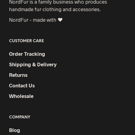
NordFur is a family business who produces
handmade fur clothing and accessories.
NordFur – made with ♥
CUSTOMER CARE
Order Tracking
Shipping & Delivery
Returns
Contact Us
Wholesale
COMPANY
Blog