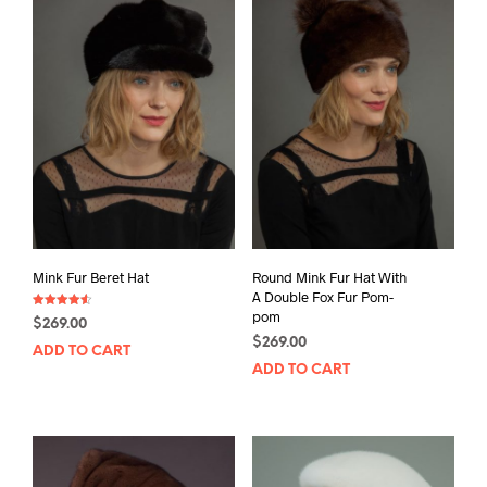
Mink Fur Beret Hat
Round Mink Fur Hat With
A Double Fox Fur Pom-
pom
Rated
$
269.00
4.50
out of 5
$
269.00
ADD TO CART
ADD TO CART