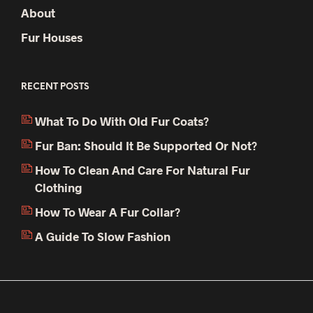
About
Fur Houses
RECENT POSTS
What To Do With Old Fur Coats?
Fur Ban: Should It Be Supported Or Not?
How To Clean And Care For Natural Fur
Clothing
How To Wear A Fur Collar?
A Guide To Slow Fashion