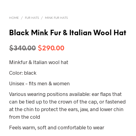
HOME
/
FUR HATS
/
MINK FUR HATS
Black Mink Fur & Italian Wool Hat
Original
Current
$
340.00
$
290.00
price
price
Minkfur & Italian wool hat
was:
is:
Color: black
$340.00.
$290.00.
Unisex – fits men & women
Various wearing positions available: ear flaps that
can be tied up to the crown of the cap, or fastened
at the chin to protect the ears, jaw, and lower chin
from the cold
Feels warm, soft and comfortable to wear