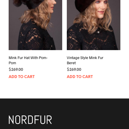
Mink Fur Hat With Pom-
Vintage Style Mink Fur
Pom
Beret
$
269.00
$
269.00
ADD TO CART
ADD TO CART