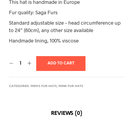
This hat is handmade in Europe
Fur quality: Saga Furs
Standard adjustable size – head circumference up
to 24” (60cm), any other size available
Handmade lining, 100% viscose
ADD TO CART
CATEGORIES:
MEN'S FUR HATS
,
MINK FUR HATS
REVIEWS (0)