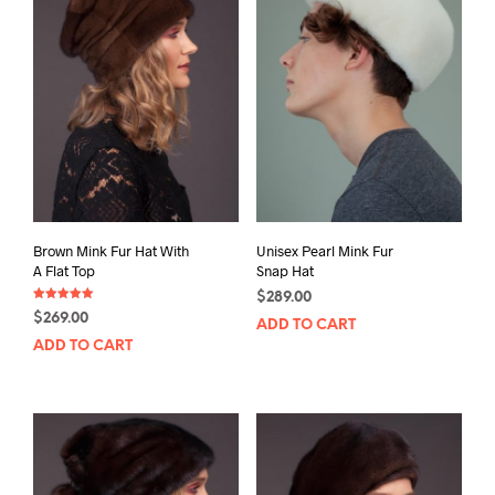
Brown Mink Fur Hat With
Unisex Pearl Mink Fur
A Flat Top
Snap Hat
$
289.00
Rated
$
269.00
5.00
ADD TO CART
out of 5
ADD TO CART