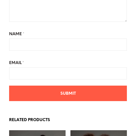
NAME
*
EMAIL
*
RELATED PRODUCTS