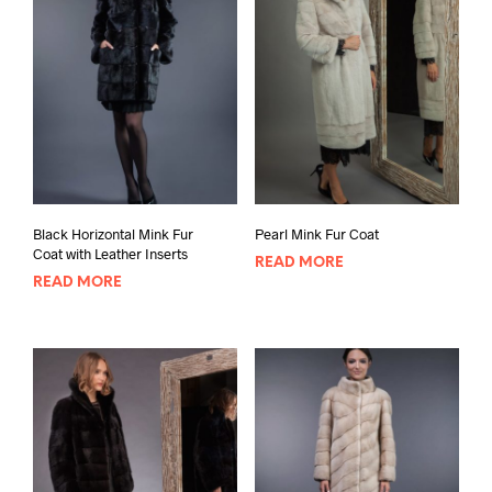
Black Horizontal Mink Fur
Pearl Mink Fur Coat
Coat with Leather Inserts
READ MORE
READ MORE