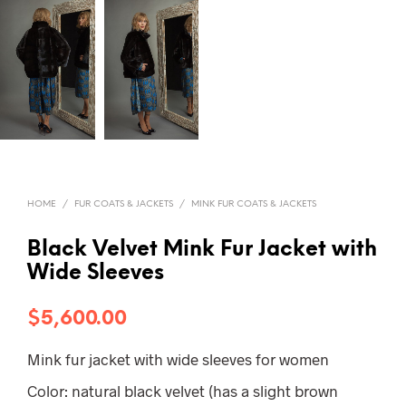
HOME
/
FUR COATS & JACKETS
/
MINK FUR COATS & JACKETS
Black Velvet Mink Fur Jacket with
Wide Sleeves
$
5,600.00
Mink fur jacket with wide sleeves for women
Color: natural black velvet (has a slight brown