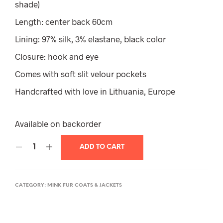
shade)
Length: center back 60cm
Lining: 97% silk, 3% elastane, black color
Closure: hook and eye
Comes with soft slit velour pockets
Handcrafted with love in Lithuania, Europe
Available on backorder
ADD TO CART
CATEGORY:
MINK FUR COATS & JACKETS