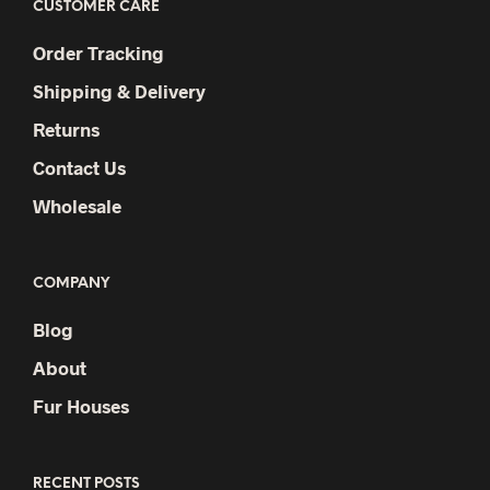
CUSTOMER CARE
Order Tracking
Shipping & Delivery
Returns
Contact Us
Wholesale
COMPANY
Blog
About
Fur Houses
RECENT POSTS