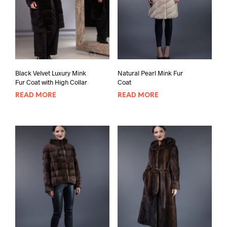
Black Velvet Luxury Mink
Natural Pearl Mink Fur
Fur Coat with High Collar
Coat
READ MORE
READ MORE