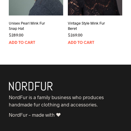
Unisex Pearl Mink Fur
Vintage Style Mink Fur
Snap Hat
Beret
$
289.00
$
269.00
ADD TO CART
ADD TO CART
NordFur is a family business who produces
handmade fur clothing and accessories.
NordFur – made with ♥