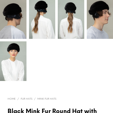
HOME
/
FUR HATS
/
MINK FUR HATS
Black Mink Fur Round Hat with