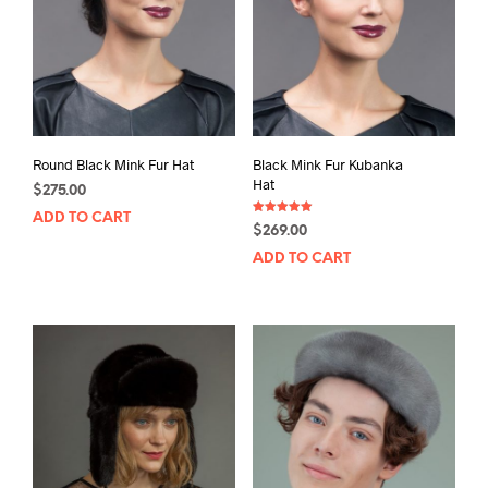
Round Black Mink Fur Hat
Black Mink Fur Kubanka
Hat
$
275.00
ADD TO CART
Rated
$
269.00
5.00
out of 5
ADD TO CART