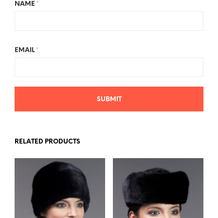
NAME
*
EMAIL
*
RELATED PRODUCTS