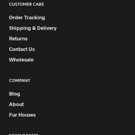
CUSTOMER CARE
Order Tracking
Shipping & Delivery
Returns
Contact Us
Wholesale
COMPANY
Blog
About
Fur Houses