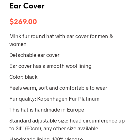
Ear Cover
$
269.00
Mink fur round hat with ear cover for men &
women
Detachable ear cover
Ear cover has a smooth wool lining
Color: black
Feels warm, soft and comfortable to wear
Fur quality: Kopenhagen Fur Platinum
This hat is handmade in Europe
Standard adjustable size: head circumference up
to 24” (60cm), any other size available
Handmade lining, 100% viscose