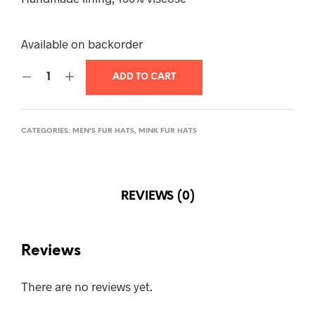
Available on backorder
ADD TO CART
CATEGORIES:
MEN'S FUR HATS
,
MINK FUR HATS
REVIEWS (0)
Reviews
There are no reviews yet.