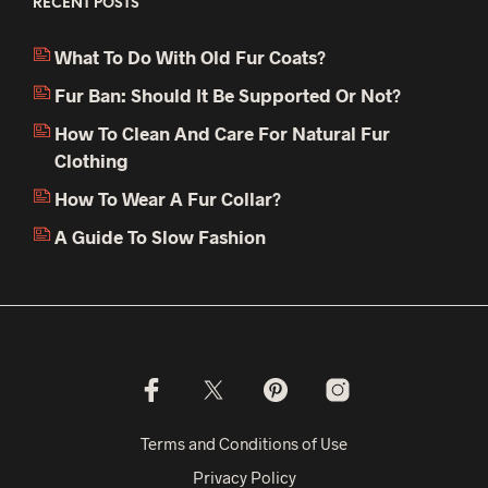
RECENT POSTS
What To Do With Old Fur Coats?
Fur Ban: Should It Be Supported Or Not?
How To Clean And Care For Natural Fur
Clothing
How To Wear A Fur Collar?
A Guide To Slow Fashion
Terms and Conditions of Use
Privacy Policy