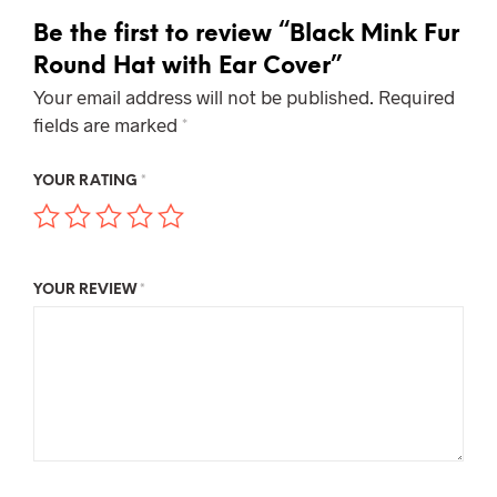
Be the first to review “Black Mink Fur
Round Hat with Ear Cover”
Your email address will not be published.
Required
fields are marked
*
YOUR RATING
*
YOUR REVIEW
*