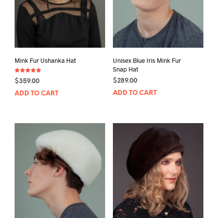
Mink Fur Ushanka Hat
Unisex Blue Iris Mink Fur
Snap Hat
Rated
$
289.00
$
359.00
5.00
out of 5
ADD TO CART
ADD TO CART