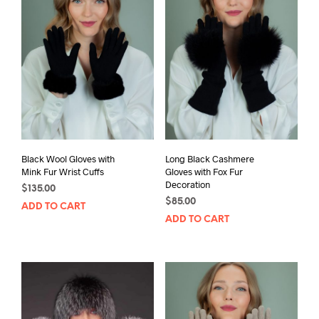
Black Wool Gloves with
Long Black Cashmere
Mink Fur Wrist Cuffs
Gloves with Fox Fur
Decoration
$
135.00
$
85.00
ADD TO CART
ADD TO CART