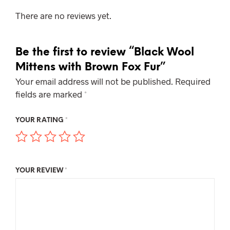
There are no reviews yet.
Be the first to review “Black Wool
Mittens with Brown Fox Fur”
Your email address will not be published.
Required
fields are marked
*
YOUR RATING
*
YOUR REVIEW
*