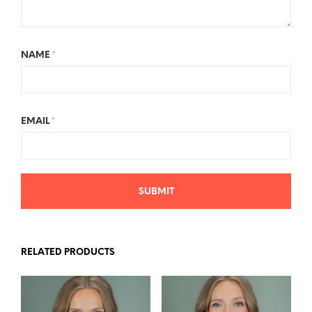
NAME
*
EMAIL
*
RELATED PRODUCTS