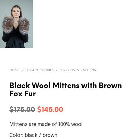
HOME
/
FUR ACCESSORIES
/
FUR GLOVES & MITTENS
Black Wool Mittens with Brown
Fox Fur
Original
Current
$
175.00
$
145.00
price
price
Mittens are made of 100% wool
was:
is:
Color: black / brown