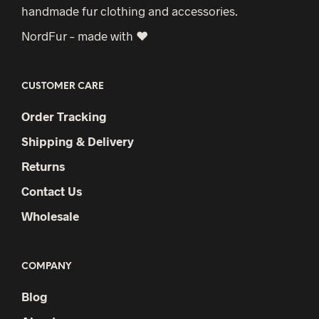
handmade fur clothing and accessories.
chosen
NordFur – made with ♥
on
the
product
CUSTOMER CARE
page
Order Tracking
Shipping & Delivery
Returns
Contact Us
Wholesale
COMPANY
Blog