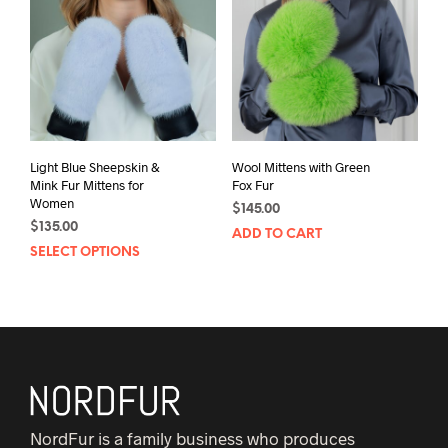
Light Blue Sheepskin &
Wool Mittens with Green
Mink Fur Mittens for
Fox Fur
Women
$
145.00
$
135.00
ADD TO CART
This
SELECT OPTIONS
product
has
multiple
variants.
The
options
may
NordFur is a family business who produces
be