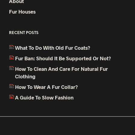
About
Fur Houses
RECENT POSTS
What To Do With Old Fur Coats?
Fur Ban: Should It Be Supported Or Not?
How To Clean And Care For Natural Fur
Clothing
How To Wear A Fur Collar?
A Guide To Slow Fashion