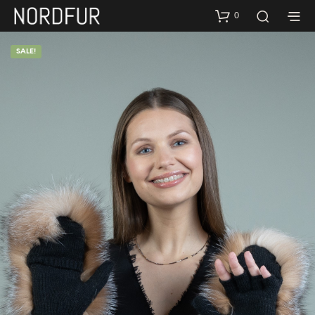
0
SALE!