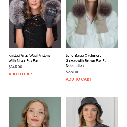
Knitted Gray Wool Mittens
Long Beige Cashmere
With Silver Fox Fur
Gloves with Brown Fox Fur
Decoration
$
145.00
$
85.00
ADD TO CART
ADD TO CART