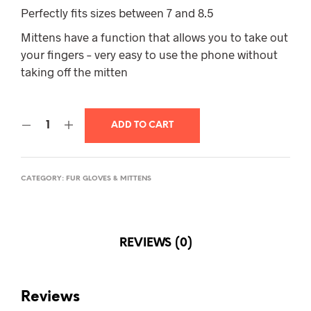
$175.00.
$145.00.
Perfectly fits sizes between 7 and 8.5
Mittens have a function that allows you to take out
your fingers – very easy to use the phone without
taking off the mitten
ADD TO CART
CATEGORY:
FUR GLOVES & MITTENS
REVIEWS (0)
Reviews