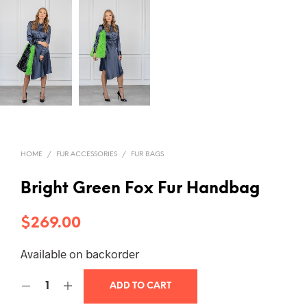
HOME
/
FUR ACCESSORIES
/
FUR BAGS
Bright Green Fox Fur Handbag
$
269.00
Available on backorder
ADD TO CART