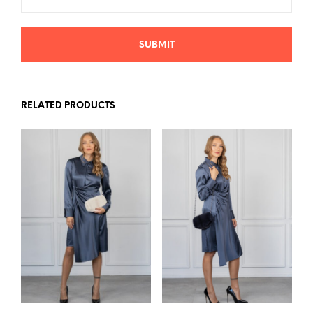
RELATED PRODUCTS