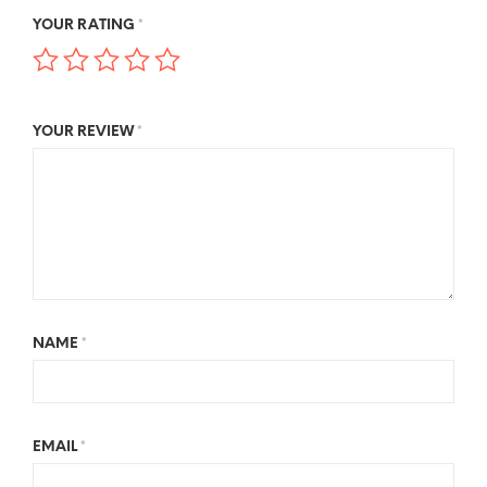
YOUR RATING
*
YOUR REVIEW
*
NAME
*
EMAIL
*