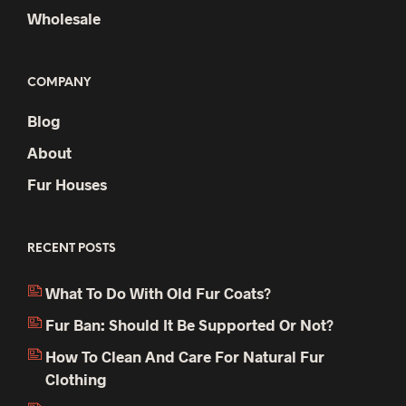
Wholesale
COMPANY
Blog
About
Fur Houses
RECENT POSTS
What To Do With Old Fur Coats?
Fur Ban: Should It Be Supported Or Not?
How To Clean And Care For Natural Fur
Clothing