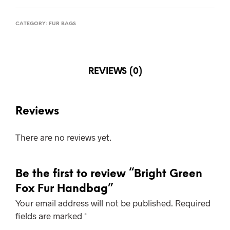
CATEGORY:
FUR BAGS
REVIEWS (0)
Reviews
There are no reviews yet.
Be the first to review “Bright Green
Fox Fur Handbag”
Your email address will not be published.
Required
fields are marked
*