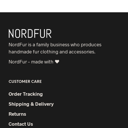
NordFur is a family business who produces
handmade fur clothing and accessories.
NordFur – made with ♥
CUSTOMER CARE
Order Tracking
Shipping & Delivery
Returns
Contact Us