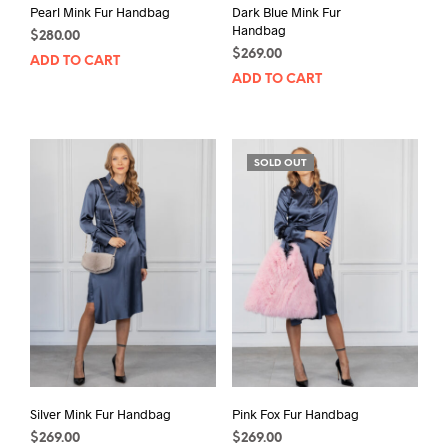
Pearl Mink Fur Handbag
Dark Blue Mink Fur
Handbag
$
280.00
$
269.00
ADD TO CART
ADD TO CART
SOLD OUT
Silver Mink Fur Handbag
Pink Fox Fur Handbag
$
269.00
$
269.00