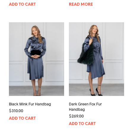
ADD TO CART
READ MORE
Black Mink Fur Handbag
Dark Green Fox Fur
Handbag
$
310.00
$
269.00
ADD TO CART
ADD TO CART