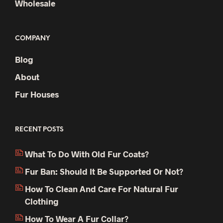
Wholesale
COMPANY
Blog
About
Fur Houses
RECENT POSTS
What To Do With Old Fur Coats?
Fur Ban: Should It Be Supported Or Not?
How To Clean And Care For Natural Fur
Clothing
How To Wear A Fur Collar?