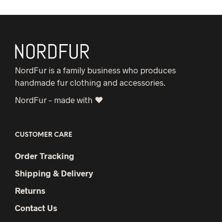
NordFur is a family business who produces
handmade fur clothing and accessories.
NordFur – made with ♥
CUSTOMER CARE
Order Tracking
Shipping & Delivery
Returns
Contact Us