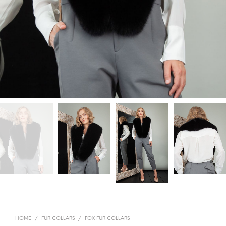
HOME
/
FUR COLLARS
/
FOX FUR COLLARS