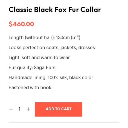
Classic Black Fox Fur Collar
$
460.00
Length (without hair): 130cm (51″)
Looks perfect on coats, jackets, dresses
Light, soft and warm to wear
Fur quality: Saga Furs
Handmade lining, 100% silk, black color
Fastened with hook
ADD TO CART