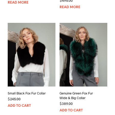
$
495.00
READ MORE
READ MORE
Small Black Fox Fur Collar
Genuine Green Fox Fur
Wide & Big Collar
$
245.00
$
389.00
ADD TO CART
ADD TO CART