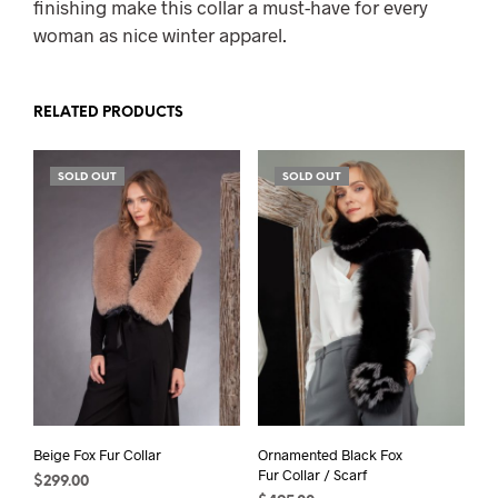
finishing make this collar a must-have for every
woman as nice winter apparel.
RELATED PRODUCTS
SOLD OUT
SOLD OUT
Beige Fox Fur Collar
Ornamented Black Fox
Fur Collar / Scarf
$
299.00