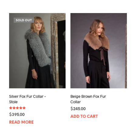
SOLD OUT
Silver Fox Fur Collar –
Beige Brown Fox Fur
Stole
Collar
$
245.00
Rated
$
395.00
5.00
ADD TO CART
out of 5
READ MORE