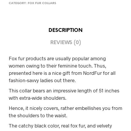
CATEGORY:
FOX FUR COLLARS
DESCRIPTION
REVIEWS (0)
Fox fur products are usually popular among
women owing to their feminine touch. Thus,
presented here is a nice gift from NordFur for all
fashion-savvy ladies out there.
This collar bears an impressive length of 51 inches
with extra-wide shoulders.
Hence, it nicely covers, rather embellishes you from
the shoulders to the waist.
The catchy black color, real fox fur, and velvety