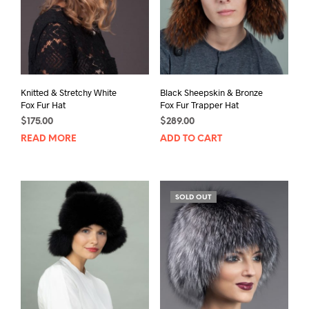
chosen
on
the
product
page
Knitted & Stretchy White
Black Sheepskin & Bronze
Fox Fur Hat
Fox Fur Trapper Hat
$
175.00
$
289.00
READ MORE
ADD TO CART
SOLD OUT