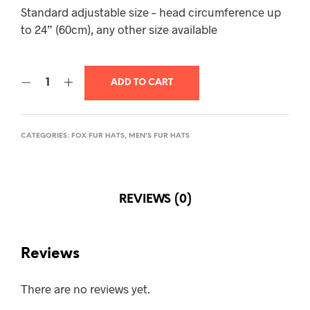
Standard adjustable size – head circumference up
to 24” (60cm), any other size available
ADD TO CART
CATEGORIES:
FOX FUR HATS
,
MEN'S FUR HATS
REVIEWS (0)
Reviews
There are no reviews yet.