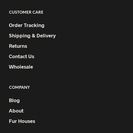
CUSTOMER CARE
Order Tracking
Shipping & Delivery
Returns
Contact Us
Wholesale
COMPANY
Blog
About
Fur Houses