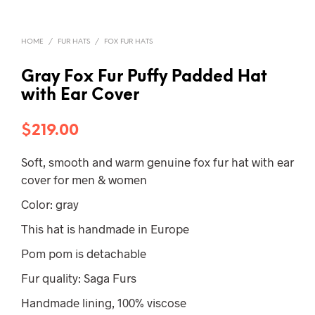
HOME
/
FUR HATS
/
FOX FUR HATS
Gray Fox Fur Puffy Padded Hat
with Ear Cover
$
219.00
Soft, smooth and warm genuine fox fur hat with ear
cover for men & women
Color: gray
This hat is handmade in Europe
Pom pom is detachable
Fur quality: Saga Furs
Handmade lining, 100% viscose