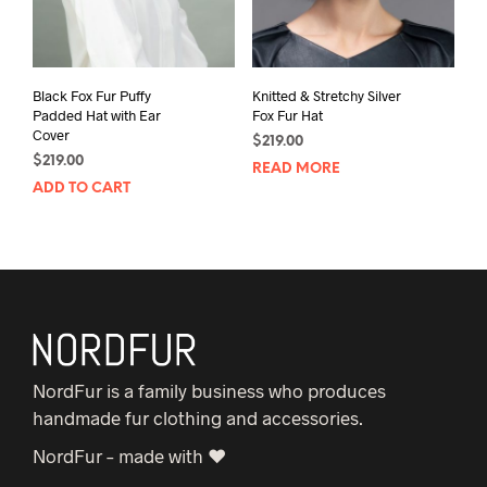
Black Fox Fur Puffy
Knitted & Stretchy Silver
Padded Hat with Ear
Fox Fur Hat
Cover
$
219.00
$
219.00
READ MORE
ADD TO CART
NordFur is a family business who produces
handmade fur clothing and accessories.
NordFur – made with ♥