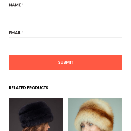
NAME
*
EMAIL
*
RELATED PRODUCTS