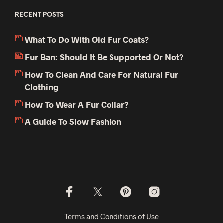
RECENT POSTS
What To Do With Old Fur Coats?
Fur Ban: Should It Be Supported Or Not?
How To Clean And Care For Natural Fur
Clothing
How To Wear A Fur Collar?
A Guide To Slow Fashion
Terms and Conditions of Use