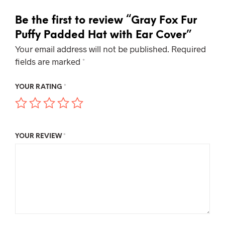
Be the first to review “Gray Fox Fur
Puffy Padded Hat with Ear Cover”
Your email address will not be published.
Required
fields are marked
*
YOUR RATING
*
YOUR REVIEW
*