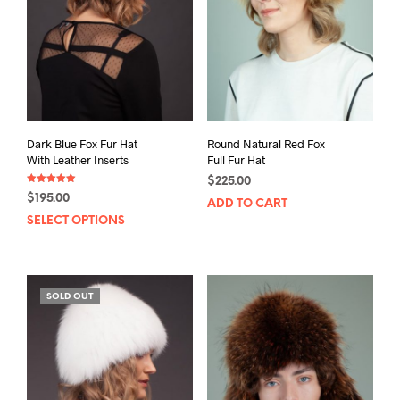
Dark Blue Fox Fur Hat
Round Natural Red Fox
With Leather Inserts
Full Fur Hat
$
225.00
Rated
$
195.00
5.00
ADD TO CART
out of 5
This
SELECT OPTIONS
product
has
multiple
SOLD OUT
variants.
The
options
may
be