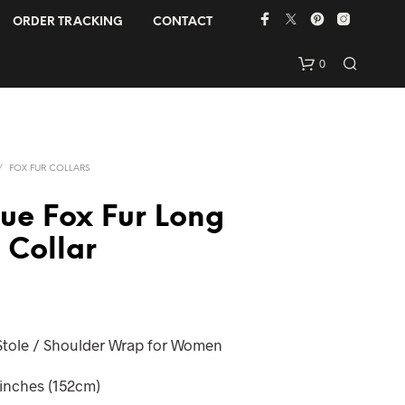
ORDER TRACKING
CONTACT
0
/
FOX FUR COLLARS
lue Fox Fur Long
 Collar
 Stole / Shoulder Wrap for Women
 inches (152cm)