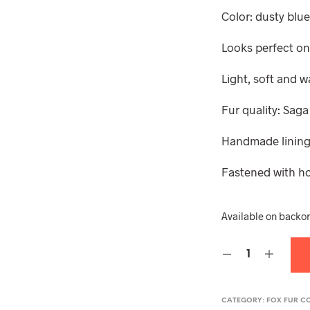
Color: dusty blu
Looks perfect on
Light, soft and 
Fur quality: Saga
Handmade lining,
Fastened with h
Available on backo
CATEGORY:
FOX FUR C