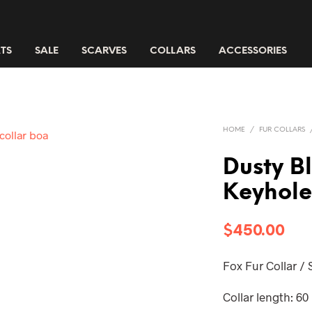
TS
SALE
SCARVES
COLLARS
ACCESSORIES
HOME
/
FUR COLLARS
Dusty B
Keyhole
$
450.00
Fox Fur Collar /
Collar length: 60