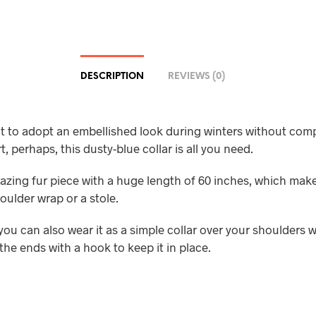
DESCRIPTION
REVIEWS (0)
nt to adopt an embellished look during winters without co
, perhaps, this dusty-blue collar is all you need.
mazing fur piece with a huge length of 60 inches, which make
oulder wrap or a stole.
ou can also wear it as a simple collar over your shoulders w
the ends with a hook to keep it in place.