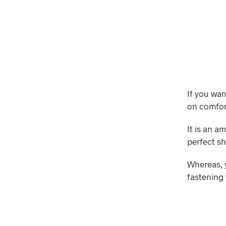
If you wa
on comfort
It is an a
perfect sh
Whereas, y
fastening 