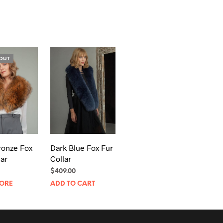
OUT
ronze Fox
Dark Blue Fox Fur
lar
Collar
$
409.00
ORE
ADD TO CART