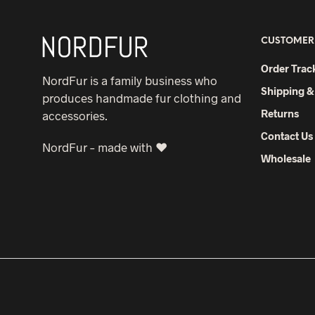
CUSTOMER
Order Trac
NordFur is a family business who
Shipping &
produces handmade fur clothing and
Returns
accessories.
Contact Us
NordFur – made with ♥
Wholesale