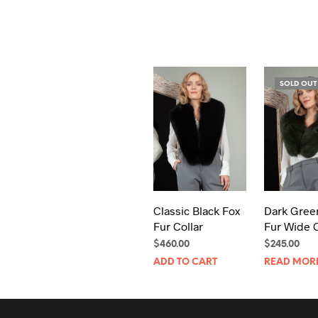
SOLD OUT
Classic Black Fox
Dark Gree
Fur Collar
Fur Wide C
$
460.00
$
245.00
ADD TO CART
READ MOR