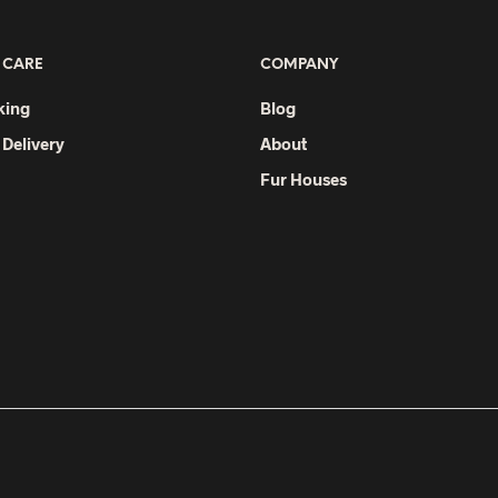
 CARE
COMPANY
king
Blog
 Delivery
About
Fur Houses