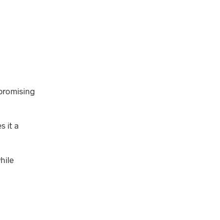
mpromising
s it a
hile