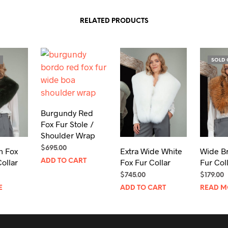
RELATED PRODUCTS
SOLD 
Burgundy Red
Fox Fur Stole /
Shoulder Wrap
$
695.00
n Fox
Extra Wide White
Wide B
ollar
Fox Fur Collar
Fur Col
ADD TO CART
$
745.00
$
179.00
E
ADD TO CART
READ M