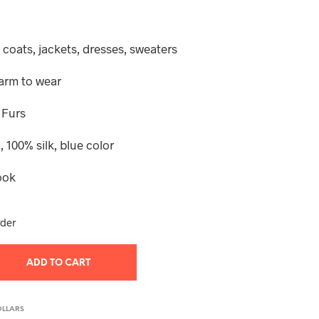
e
 coats, jackets, dresses, sweaters
warm to wear
 Furs
 100% silk, blue color
ook
rder
ADD TO CART
OLLARS