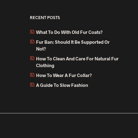
RECENT POSTS
What To Do With Old Fur Coats?
Fur Ban: Should It Be Supported Or
Not?
How To Clean And Care For Natural Fur
Clothing
How To Wear A Fur Collar?
A Guide To Slow Fashion