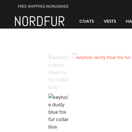
FREE SHIPPING WORLDWIDE
COATS
VESTS
HA