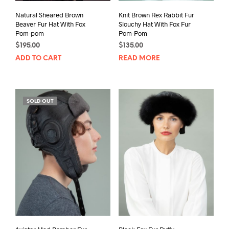
Natural Sheared Brown
Knit Brown Rex Rabbit Fur
Beaver Fur Hat With Fox
Slouchy Hat With Fox Fur
Pom-pom
Pom-Pom
$
195.00
$
135.00
ADD TO CART
READ MORE
SOLD OUT