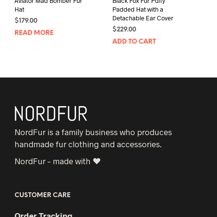
Aviator Mad Bomber Fur
Black Fox Fur Puffy
Hat
Padded Hat with a
Detachable Ear Cover
$
179.00
$
229.00
READ MORE
ADD TO CART
NordFur is a family business who produces
handmade fur clothing and accessories.
NordFur – made with ♥
CUSTOMER CARE
Order Tracking