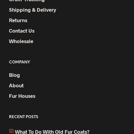
Shipping & Delivery
Returns
Contact Us
Wholesale
COMPANY
Blog
About
Fur Houses
RECENT POSTS
What To Do With Old Fur Coats?