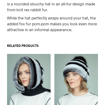
is a rounded slouchy hat in an all-fur design made
from knit rex rabbit fur.
While the hat perfectly wraps around your hat, the
added fox fur pom-pom makes you look even more
attractive in an informal appearance.
RELATED PRODUCTS