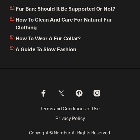
Fur Ban: Should It Be Supported Or Not?
How To Clean And Care For Natural Fur
Clothing
How To Wear A Fur Collar?
A Guide To Slow Fashion
Terms and Conditions of Use
Privacy Policy
Copyright © NordFur. All Rights Reserved.