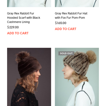
Gray Rex Rabbit Fur
Gray Rex Rabbit Fur Hat
Hooded Scarf with Black
with Fox Fur Pom-Pom
Cashmere Lining
$
165.00
$
229.00
ADD TO CART
ADD TO CART
SOLD OUT