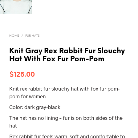
HOME
/
FUR HATS
Knit Gray Rex Rabbit Fur Slouchy
Hat With Fox Fur Pom-Pom
$
125.00
Knit rex rabbit fur slouchy hat with fox fur pom-
pom for women
Color: dark gray-black
The hat has no lining – fur is on both sides of the
hat
Rex rabbit fur feels warm, soft and comfortable to