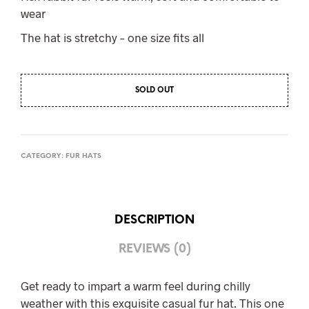
wear
The hat is stretchy – one size fits all
SOLD OUT
CATEGORY:
FUR HATS
DESCRIPTION
REVIEWS (0)
Get ready to impart a warm feel during chilly
weather with this exquisite casual fur hat. This one