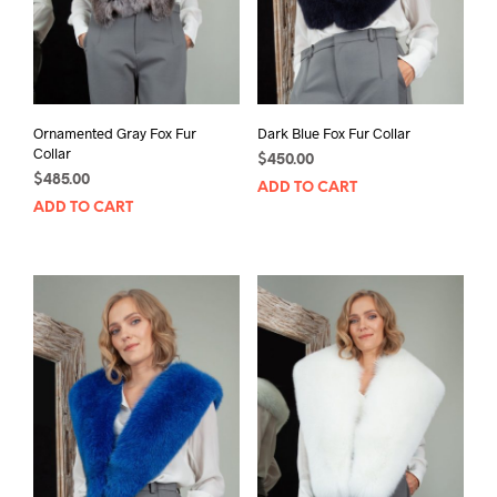
Ornamented Gray Fox Fur
Dark Blue Fox Fur Collar
Collar
$
450.00
$
485.00
ADD TO CART
ADD TO CART