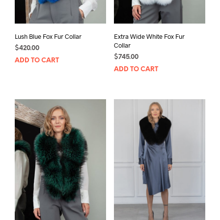
Lush Blue Fox Fur Collar
Extra Wide White Fox Fur
Collar
$
420.00
$
745.00
ADD TO CART
ADD TO CART