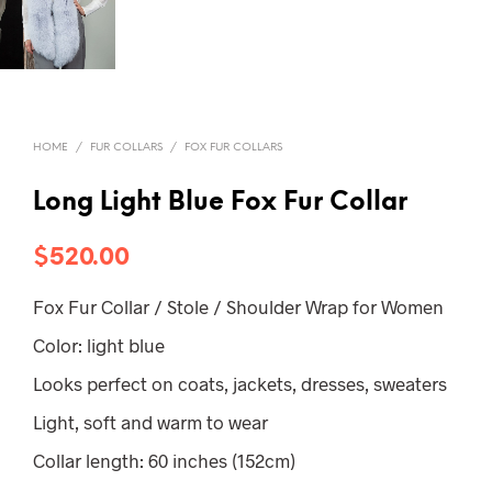
HOME
/
FUR COLLARS
/
FOX FUR COLLARS
Long Light Blue Fox Fur Collar
$
520.00
Fox Fur Collar / Stole / Shoulder Wrap for Women
Color: light blue
Looks perfect on coats, jackets, dresses, sweaters
Light, soft and warm to wear
Collar length: 60 inches (152cm)