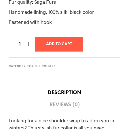
Fur quality: Saga Furs
Handmade lining, 100% silk, black color
Fastened with hook
ADD TO CART
CATEGORY:
FOX FUR COLLARS
DESCRIPTION
REVIEWS (0)
Looking for a nice shoulder wrap to adorn you in
winters? This stylish fur collar is all you need.