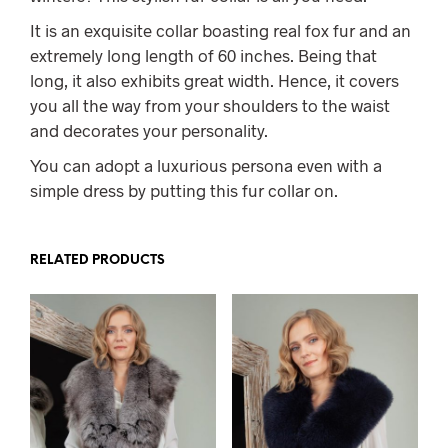
It is an exquisite collar boasting real fox fur and an
extremely long length of 60 inches. Being that
long, it also exhibits great width. Hence, it covers
you all the way from your shoulders to the waist
and decorates your personality.
You can adopt a luxurious persona even with a
simple dress by putting this fur collar on.
RELATED PRODUCTS