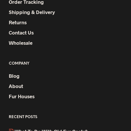
Order Tracking
Shipping & Delivery
Returns
Contact Us
Wholesale
COMPANY
Blog
About
Fur Houses
RECENT POSTS