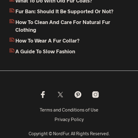
What To Do With Old Fur Coats?
Fur Ban: Should It Be Supported Or Not?
How To Clean And Care For Natural Fur
Clothing
How To Wear A Fur Collar?
A Guide To Slow Fashion
Terms and Conditions of Use
Privacy Policy
Copyright © NordFur. All Rights Reserved.