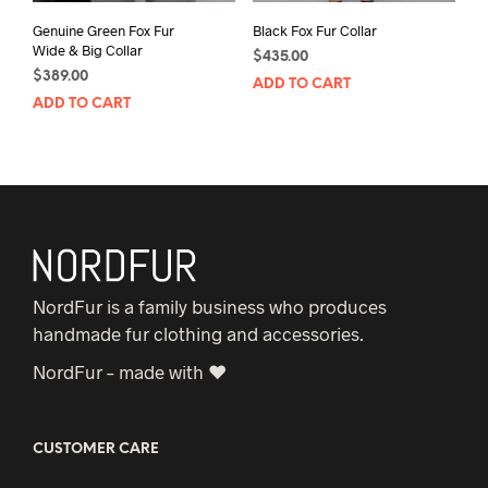
Genuine Green Fox Fur
Black Fox Fur Collar
Wide & Big Collar
$
435.00
$
389.00
ADD TO CART
ADD TO CART
NordFur is a family business who produces
handmade fur clothing and accessories.
NordFur – made with ♥
CUSTOMER CARE