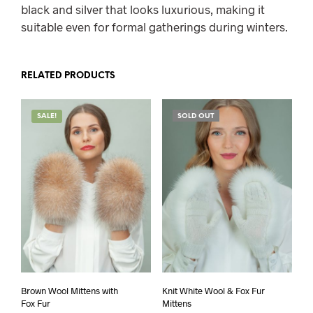
black and silver that looks luxurious, making it
suitable even for formal gatherings during winters.
RELATED PRODUCTS
SALE!
SOLD OUT
Brown Wool Mittens with
Knit White Wool & Fox Fur
Fox Fur
Mittens