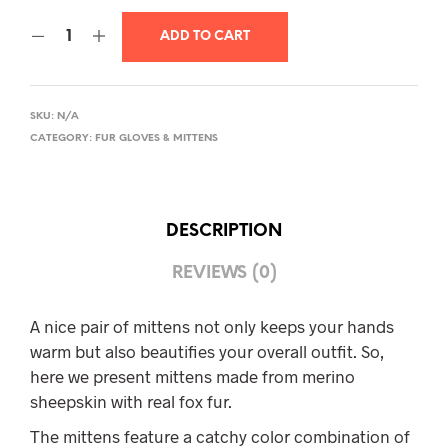
ADD TO CART
SKU:
N/A
CATEGORY:
FUR GLOVES & MITTENS
DESCRIPTION
REVIEWS (0)
A nice pair of mittens not only keeps your hands
warm but also beautifies your overall outfit. So,
here we present mittens made from merino
sheepskin with real fox fur.
The mittens feature a catchy color combination of