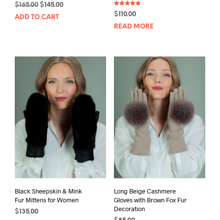
Original
Current
$
165.00
$
145.00
Rated
price
price
$
110.00
5.00
ADD TO CART
out of 5
was:
is:
READ MORE
$165.00.
$145.00.
Black Sheepskin & Mink
Long Beige Cashmere
Fur Mittens for Women
Gloves with Brown Fox Fur
Decoration
$
135.00