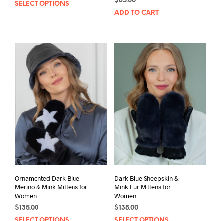
This
$
85.00
SELECT OPTIONS
product
ADD TO CART
has
multiple
variants.
The
options
may
be
chosen
on
the
product
page
Ornamented Dark Blue
Dark Blue Sheepskin &
Merino & Mink Mittens for
Mink Fur Mittens for
Women
Women
$
135.00
$
135.00
This
Thi
SELECT OPTIONS
SELECT OPTIONS