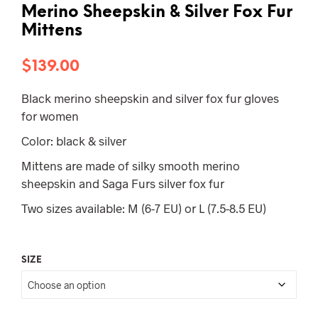
Merino Sheepskin & Silver Fox Fur
Mittens
$
139.00
Black merino sheepskin and silver fox fur gloves
for women
Color: black & silver
Mittens are made of silky smooth merino
sheepskin and Saga Furs silver fox fur
Two sizes available: M (6-7 EU) or L (7.5-8.5 EU)
SIZE