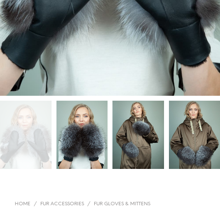
HOME
/
FUR ACCESSORIES
/
FUR GLOVES & MITTENS