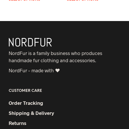
product
pro
has
has
multiple
mult
variants.
vari
The
The
options
opt
may
may
NordFur is a family business who produces
be
be
handmade fur clothing and accessories.
chosen
cho
NordFur – made with ♥
on
on
the
the
product
pro
CUSTOMER CARE
page
pag
Order Tracking
Shipping & Delivery
Returns