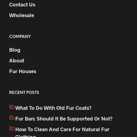
Contact Us
Wholesale
COMPANY
Blog
About
Fur Houses
RECENT POSTS
What To Do With Old Fur Coats?
Fur Ban: Should It Be Supported Or Not?
How To Clean And Care For Natural Fur
Clothing