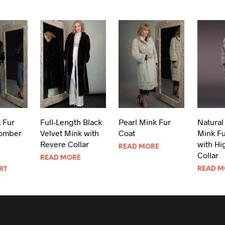
 Fur
Full-Length Black
Pearl Mink Fur
Natural 
omber
Velvet Mink with
Coat
Mink Fu
Revere Collar
with Hi
READ MORE
Collar
READ MORE
READ M
RT