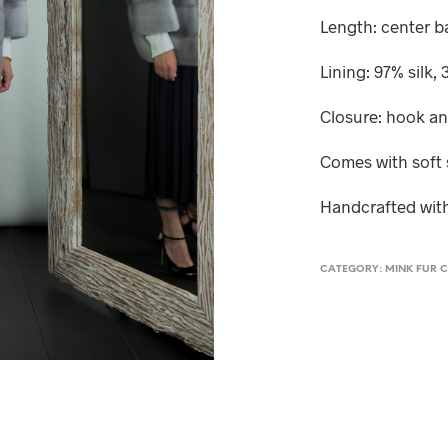
Length: center 
Lining: 97% silk,
Closure: hook a
Comes with soft 
Handcrafted with
CATEGORY:
MINK FUR C