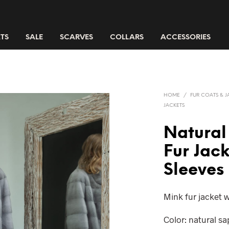
TS
SALE
SCARVES
COLLARS
ACCESSORIES
HOME
/
FUR COATS & J
JACKETS
Natural
Fur Jac
Sleeves
Mink fur jacket w
Color: natural s