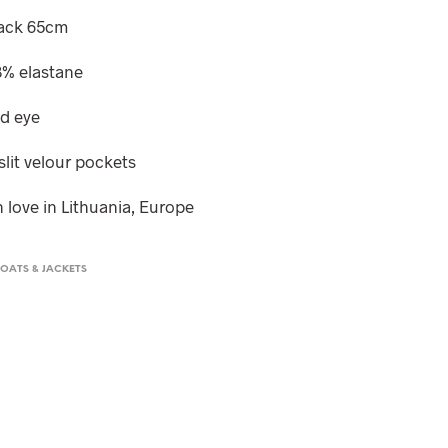
T
back 65cm
S
I
 3% elastane
N
T
H
nd eye
E
C
slit velour pockets
A
R
 love in Lithuania, Europe
T
.
OATS & JACKETS