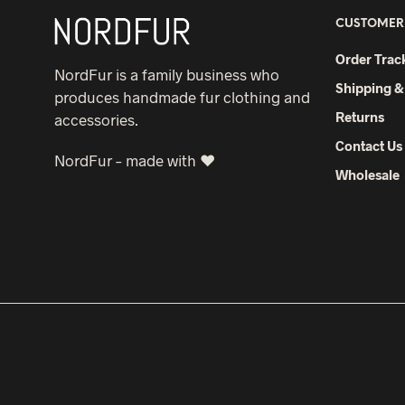
CUSTOMER
Order Trac
NordFur is a family business who
Shipping &
produces handmade fur clothing and
Returns
accessories.
Contact Us
NordFur – made with ♥
Wholesale