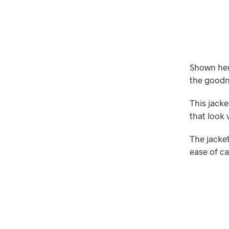
Shown here
the goodn
This jacke
that look 
The jacket
ease of ca