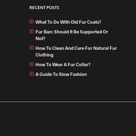
RECENT POSTS
What To Do With Old Fur Coats?
Fur Ban: Should It Be Supported Or
Not?
How To Clean And Care For Natural Fur
Clothing
How To Wear A Fur Collar?
A Guide To Slow Fashion