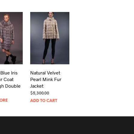
Blue Iris
Natural Velvet
r Coat
Pearl Mink Fur
gh Double
Jacket
$
5,300.00
ORE
ADD TO CART