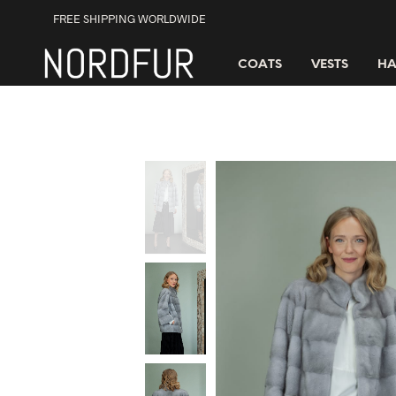
FREE SHIPPING WORLDWIDE
COATS
VESTS
HA