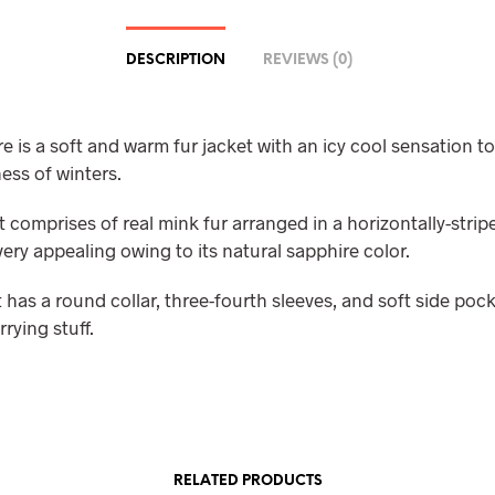
DESCRIPTION
REVIEWS (0)
 is a soft and warm fur jacket with an icy cool sensation to
ess of winters.
t comprises of real mink fur arranged in a horizontally-stri
very appealing owing to its natural sapphire color.
 has a round collar, three-fourth sleeves, and soft side pock
rrying stuff.
RELATED PRODUCTS