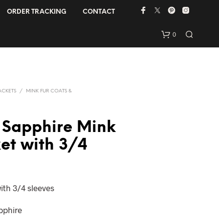
ORDER TRACKING
CONTACT
0
ACKETS
/
MINK FUR COATS &
 Sapphire Mink
ket with 3/4
N
O
P
R
ith 3/4 sleeves
O
D
U
apphire
C