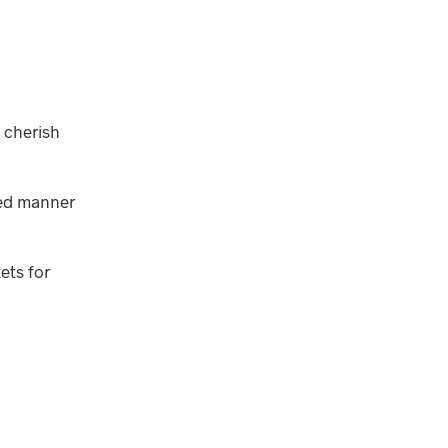
 cherish
ped manner
ets for