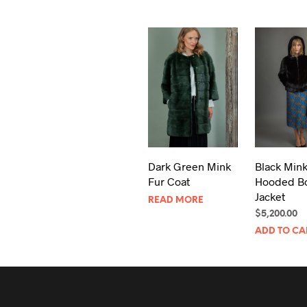
Dark Green Mink
Black Mink
Fur Coat
Hooded B
Jacket
READ MORE
$
5,200.00
ADD TO CA