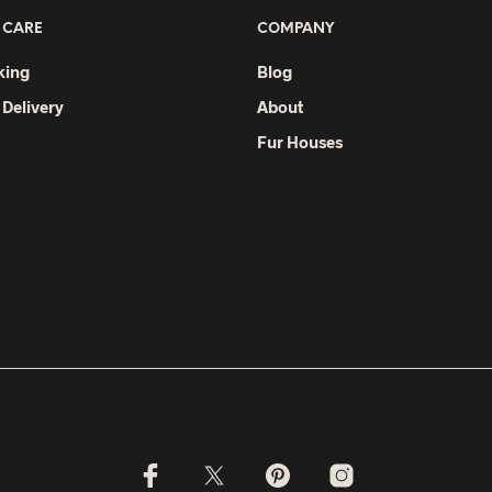
 CARE
COMPANY
king
Blog
 Delivery
About
Fur Houses