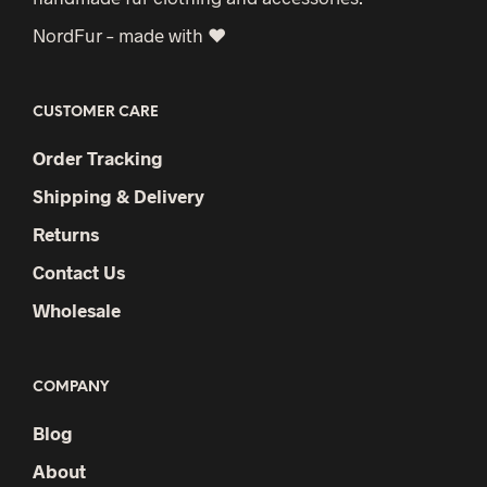
NordFur – made with ♥
CUSTOMER CARE
Order Tracking
Shipping & Delivery
Returns
Contact Us
Wholesale
COMPANY
Blog
About