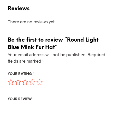
Reviews
There are no reviews yet.
Be the first to review “Round Light
Blue Mink Fur Hat”
Your email address will not be published.
Required
fields are marked
*
YOUR RATING
*
YOUR REVIEW
*