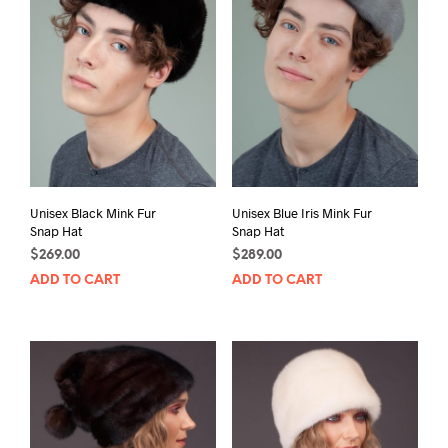
Unisex Black Mink Fur
Unisex Blue Iris Mink Fur
Snap Hat
Snap Hat
$
269.00
$
289.00
ADD TO CART
ADD TO CART