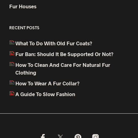
Fur Houses
RECENT POSTS
What To Do With Old Fur Coats?
Fur Ban: Should It Be Supported Or Not?
How To Clean And Care For Natural Fur
Clothing
How To Wear A Fur Collar?
A Guide To Slow Fashion