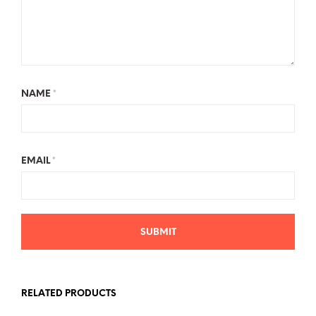
NAME
*
EMAIL
*
RELATED PRODUCTS