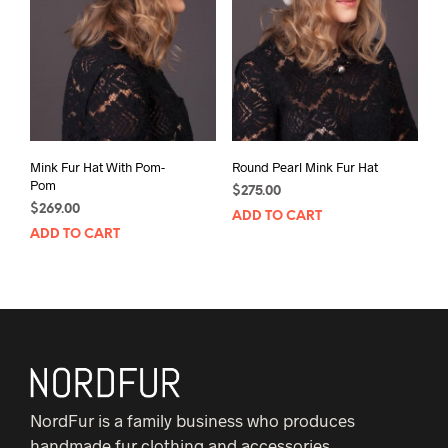
Mink Fur Hat With Pom-
Round Pearl Mink Fur Hat
Pom
$
275.00
$
269.00
ADD TO CART
ADD TO CART
NordFur is a family business who produces
handmade fur clothing and accessories.