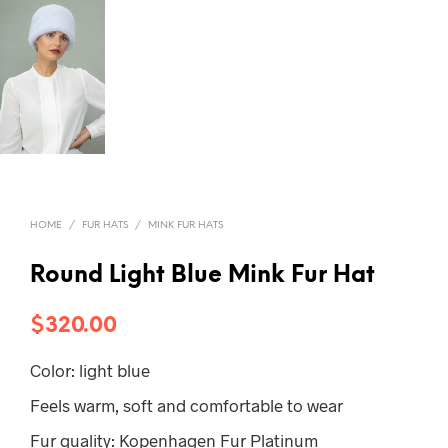
HOME
/
FUR HATS
/
MINK FUR HATS
Round Light Blue Mink Fur Hat
$
320.00
Color: light blue
Feels warm, soft and comfortable to wear
Fur quality: Kopenhagen Fur Platinum