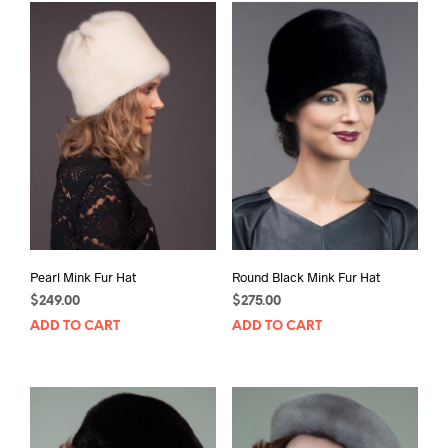
Pearl Mink Fur Hat
Round Black Mink Fur Hat
$
249.00
$
275.00
ADD TO CART
ADD TO CART