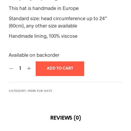
This hat is handmade in Europe
Standard size: head circumference up to 24”
(60cm), any other size available
Handmade lining, 100% viscose
Available on backorder
ADD TO CART
CATEGORY:
MINK FUR HATS
REVIEWS (0)