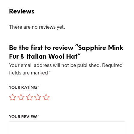
Reviews
There are no reviews yet.
Be the first to review “Sapphire Mink
Fur & Italian Wool Hat”
Your email address will not be published.
Required
fields are marked
*
YOUR RATING
*
YOUR REVIEW
*