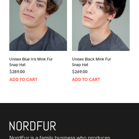
Unisex Blue Iris Mink Fur
Unisex Black Mink Fur
Snap Hat
Snap Hat
$
289.00
$
269.00
ADD TO CART
ADD TO CART
NordFur is a family business who produces