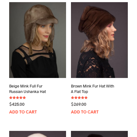
Beige Mink Full Fur
Brown Mink Fur Hat With
Russian Ushanka Hat
A Flat Top
Rated
Rated
$
425.00
$
269.00
5.00
5.00
out of 5
out of 5
ADD TO CART
ADD TO CART