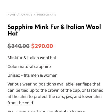
HOME
/
FUR HATS
/
MINK FUR HATS
Sapphire Mink Fur & Italian Wool
Hat
Original
Current
$
340.00
$
290.00
price
price
Minkfur & Italian wool hat
was:
is:
Color: natural sapphire
$340.00.
$290.00.
Unisex – fits men & women
Various wearing positions available: ear flaps that
can be tied up to the crown of the cap, or fastened
at the chin to protect the ears, jaw, and lower chin
from the cold
Feels warm, soft and comfortable to wear