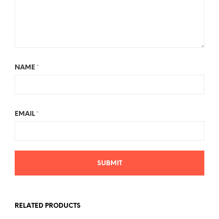
NAME
*
EMAIL
*
RELATED PRODUCTS