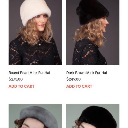
Round Pearl Mink Fur Hat
Dark Brown Mink Fur Hat
$
275.00
$
249.00
ADD TO CART
ADD TO CART