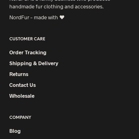
handmade fur clothing and accessories.
NordFur – made with ♥
CUSTOMER CARE
Order Tracking
Shipping & Delivery
Returns
Contact Us
Wholesale
COMPANY
Blog