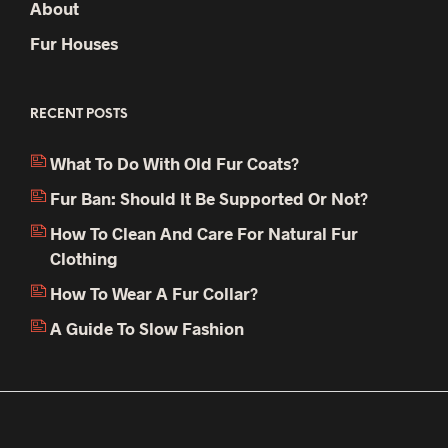
About
Fur Houses
RECENT POSTS
What To Do With Old Fur Coats?
Fur Ban: Should It Be Supported Or Not?
How To Clean And Care For Natural Fur
Clothing
How To Wear A Fur Collar?
A Guide To Slow Fashion