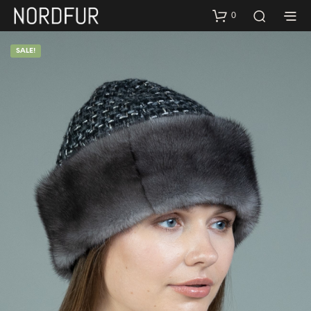
0
SALE!