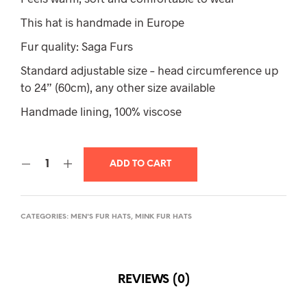
This hat is handmade in Europe
Fur quality: Saga Furs
Standard adjustable size – head circumference up
to 24” (60cm), any other size available
Handmade lining, 100% viscose
ADD TO CART
CATEGORIES:
MEN'S FUR HATS
,
MINK FUR HATS
REVIEWS (0)