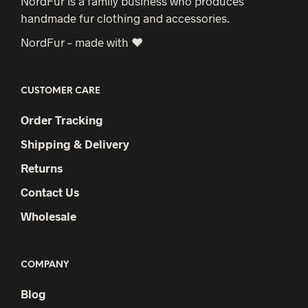
NordFur is a family business who produces
handmade fur clothing and accessories.
NordFur – made with ♥
CUSTOMER CARE
Order Tracking
Shipping & Delivery
Returns
Contact Us
Wholesale
COMPANY
Blog