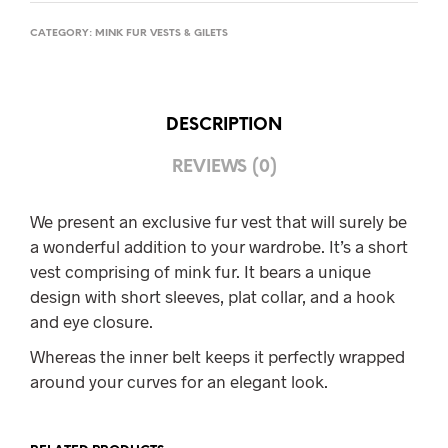
CATEGORY:
MINK FUR VESTS & GILETS
DESCRIPTION
REVIEWS (0)
We present an exclusive fur vest that will surely be
a wonderful addition to your wardrobe. It’s a short
vest comprising of mink fur. It bears a unique
design with short sleeves, plat collar, and a hook
and eye closure.
Whereas the inner belt keeps it perfectly wrapped
around your curves for an elegant look.