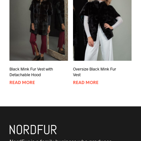
Black Mink Fur Vest with
Oversize Black Mink Fur
Detachable Hood
Vest
READ MORE
READ MORE