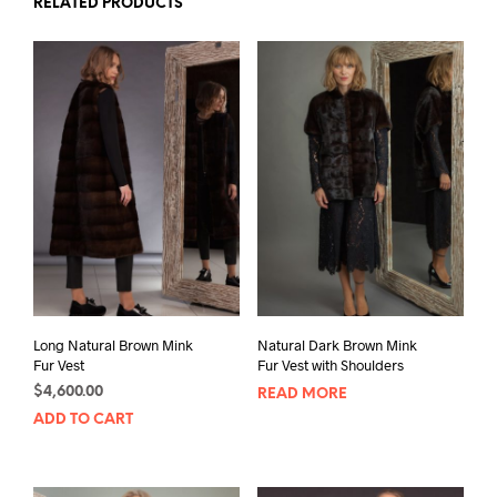
RELATED PRODUCTS
Long Natural Brown Mink
Natural Dark Brown Mink
Fur Vest
Fur Vest with Shoulders
$
4,600.00
READ MORE
ADD TO CART