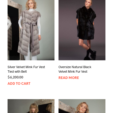
Silver Velvet Mink Fur Vest
Oversize Natural Black
Tied with Belt
Velvet Mink Fur Vest
$
6,200.00
READ MORE
ADD TO CART