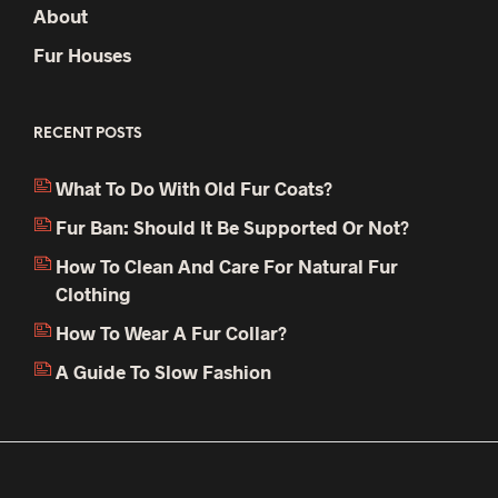
About
Fur Houses
RECENT POSTS
What To Do With Old Fur Coats?
Fur Ban: Should It Be Supported Or Not?
How To Clean And Care For Natural Fur
Clothing
How To Wear A Fur Collar?
A Guide To Slow Fashion