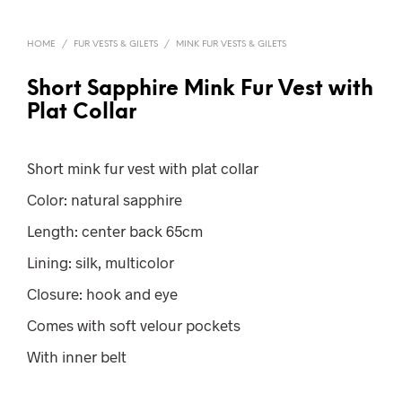
HOME
/
FUR VESTS & GILETS
/
MINK FUR VESTS & GILETS
Short Sapphire Mink Fur Vest with
Plat Collar
Short mink fur vest with plat collar
Color: natural sapphire
Length: center back 65cm
Lining: silk, multicolor
Closure: hook and eye
Comes with soft velour pockets
With inner belt