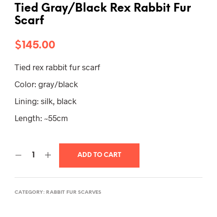
Tied Gray/Black Rex Rabbit Fur
Scarf
$
145.00
Tied rex rabbit fur scarf
Color: gray/black
Lining: silk, black
Length: ~55cm
ADD TO CART
CATEGORY:
RABBIT FUR SCARVES