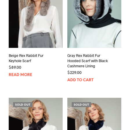
Beige Rex Rabbit Fur
Gray Rex Rabbit Fur
Keyhole Scarf
Hooded Scarf with Black
Cashmere Lining
$
89.00
$
229.00
READ MORE
ADD TO CART
SOLD OUT
SOLD OUT