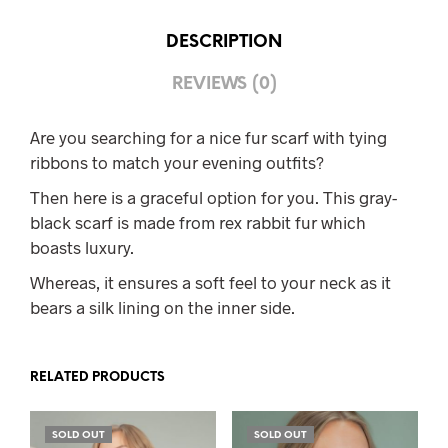
DESCRIPTION
REVIEWS (0)
Are you searching for a nice fur scarf with tying
ribbons to match your evening outfits?
Then here is a graceful option for you. This gray-
black scarf is made from rex rabbit fur which
boasts luxury.
Whereas, it ensures a soft feel to your neck as it
bears a silk lining on the inner side.
RELATED PRODUCTS
SOLD OUT
SOLD OUT