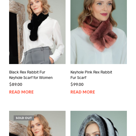
Black Rex Rabbit Fur
Keyhole Pink Rex Rabbit
Keyhole Scarf for Women
Fur Scarf
$
89.00
$
99.00
READ MORE
READ MORE
SOLD OUT