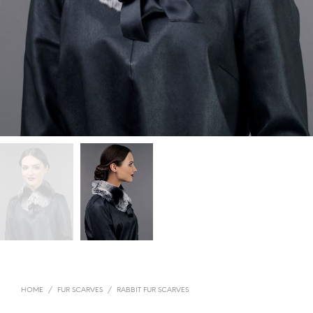
HOME
/
FUR SCARVES
/
RABBIT FUR SCARVES