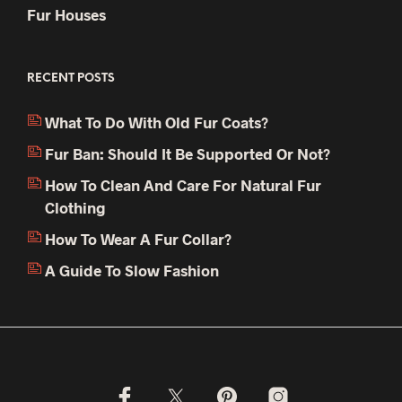
Fur Houses
RECENT POSTS
What To Do With Old Fur Coats?
Fur Ban: Should It Be Supported Or Not?
How To Clean And Care For Natural Fur
Clothing
How To Wear A Fur Collar?
A Guide To Slow Fashion