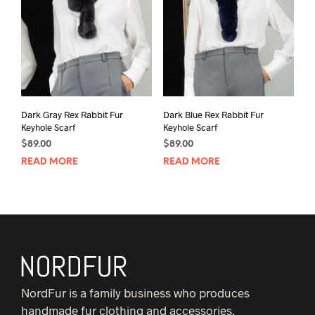
Dark Gray Rex Rabbit Fur
Dark Blue Rex Rabbit Fur
Keyhole Scarf
Keyhole Scarf
$
89.00
$
89.00
READ MORE
READ MORE
NordFur is a family business who produces
handmade fur clothing and accessories.