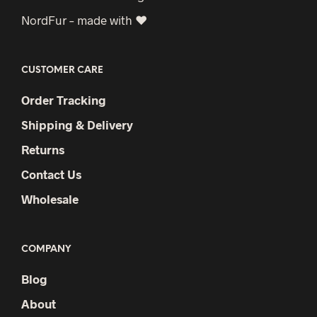
NordFur – made with ♥
CUSTOMER CARE
Order Tracking
Shipping & Delivery
Returns
Contact Us
Wholesale
COMPANY
Blog
About