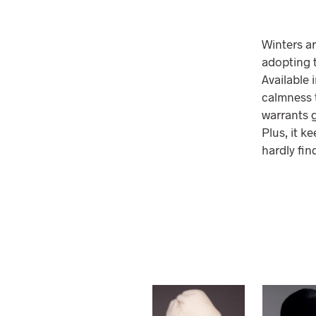
Winters ar
adopting t
Available 
calmness t
warrants g
Plus, it k
hardly fin