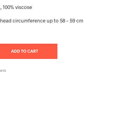
T
, 100% viscose
S
I
– head circumference up to 58 – 59 cm
N
T
H
E
C
A
ADD TO CART
R
T
.
HATS