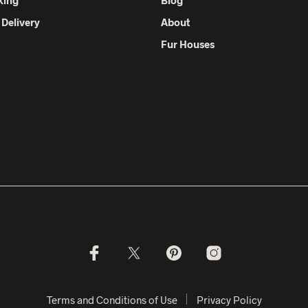
 Delivery
About
Fur Houses
Terms and Conditions of Use
Privacy Policy