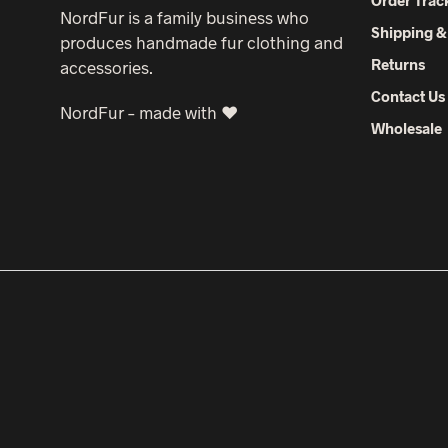
NordFur is a family business who
Shipping &
produces handmade fur clothing and
Returns
accessories.
Contact Us
NordFur – made with ♥
Wholesale