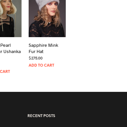
 Pearl
Sapphire Mink
ur Ushanka
Fur Hat
$
275.00
ADD TO CART
 CART
RECENT POSTS