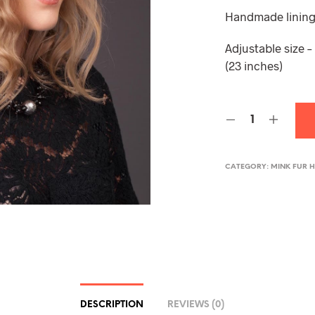
Handmade lining
Adjustable size 
(23 inches)
CATEGORY:
MINK FUR 
DESCRIPTION
REVIEWS (0)