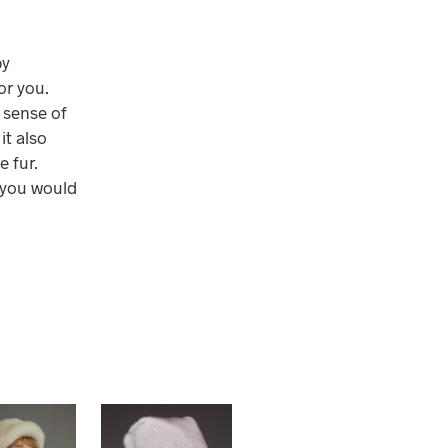
by
or you.
e sense of
it also
e fur.
, you would