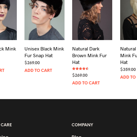
ck Mink
Unisex Black Mink
Natural Dark
Natural
Fur Snap Hat
Brown Mink Fur
Mink F
Hat
Hat
$
269.00
$
359.00
RT
ADD TO CART
Rated
$
269.00
4.50
ADD TO
out of 5
ADD TO CART
 CARE
COMPANY
king
Blog