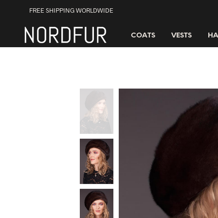
FREE SHIPPING WORLDWIDE
COATS
VESTS
HA