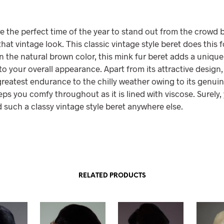
e the perfect time of the year to stand out from the crowd 
hat vintage look. This classic vintage style beret does this f
in the natural brown color, this mink fur beret adds a uniqu
o your overall appearance. Apart from its attractive design, 
reatest endurance to the chilly weather owing to its genuin
eeps you comfy throughout as it is lined with viscose. Surely
d such a classy vintage style beret anywhere else.
RELATED PRODUCTS