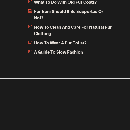
What To Do With Old Fur Coats?
Fur Ban: Should It Be Supported Or
Not?
How To Clean And Care For Natural Fur
Clothing
How To Wear A Fur Collar?
A Guide To Slow Fashion