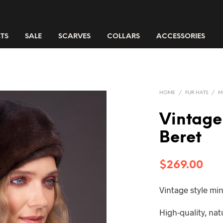
TS
SALE
SCARVES
COLLARS
ACCESSORIES
HOME
/
FUR HATS
/
M
Vintage
Beret
$
269.00
Vintage style min
High-quality, na