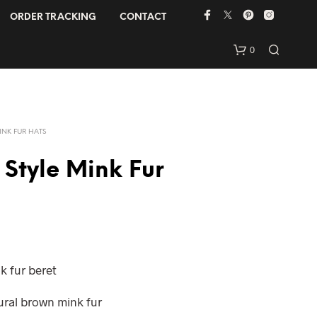
ORDER TRACKING
CONTACT
0
INK FUR HATS
 Style Mink Fur
N
O
P
R
k fur beret
O
D
tural brown mink fur
U
C