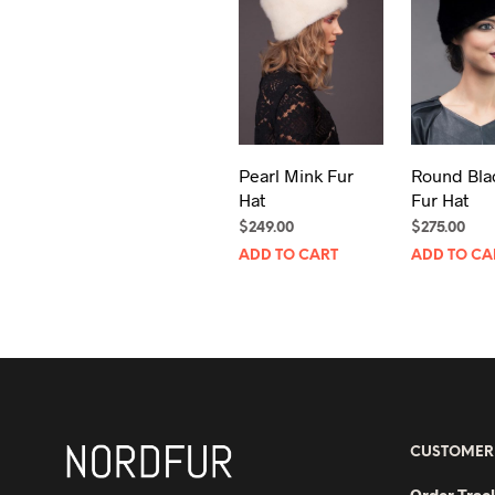
Pearl Mink Fur
Round Bla
Hat
Fur Hat
$
249.00
$
275.00
ADD TO CART
ADD TO CA
CUSTOMER
Order Trac