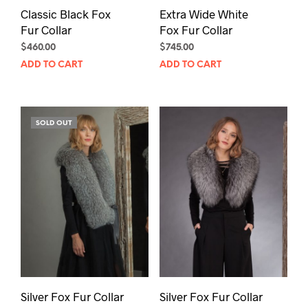
Classic Black Fox
Extra Wide White
Fur Collar
Fox Fur Collar
$
460.00
$
745.00
ADD TO CART
ADD TO CART
SOLD OUT
Silver Fox Fur Collar
Silver Fox Fur Collar