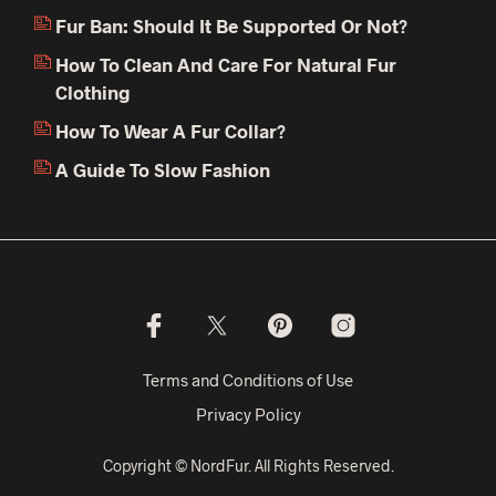
Fur Ban: Should It Be Supported Or Not?
How To Clean And Care For Natural Fur
Clothing
How To Wear A Fur Collar?
A Guide To Slow Fashion
Terms and Conditions of Use
Privacy Policy
Copyright © NordFur. All Rights Reserved.