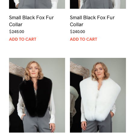
Small Black Fox Fur
Small Black Fox Fur
Collar
Collar
$
245.00
$
240.00
ADD TO CART
ADD TO CART