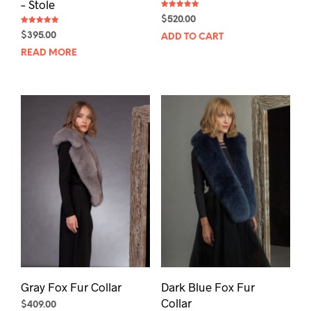
– Stole
Rated
$
520.00
5.00
out of 5
Rated
$
395.00
ADD TO CART
5.00
out of 5
READ MORE
Gray Fox Fur Collar
Dark Blue Fox Fur
Collar
$
409.00