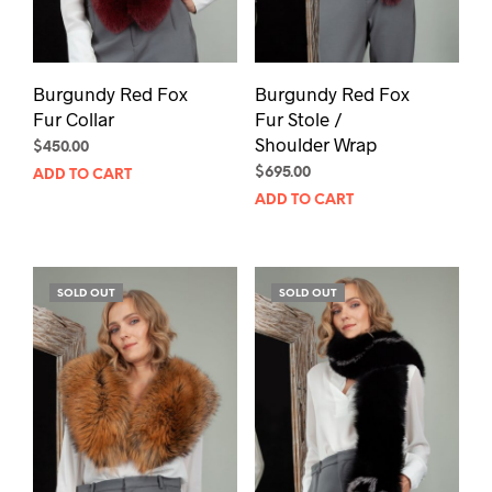
Burgundy Red Fox
Burgundy Red Fox
Fur Collar
Fur Stole /
Shoulder Wrap
$
450.00
$
695.00
ADD TO CART
ADD TO CART
SOLD OUT
SOLD OUT