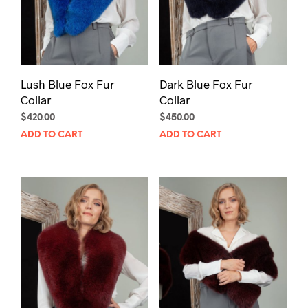
Lush Blue Fox Fur
Dark Blue Fox Fur
Collar
Collar
$
420.00
$
450.00
ADD TO CART
ADD TO CART