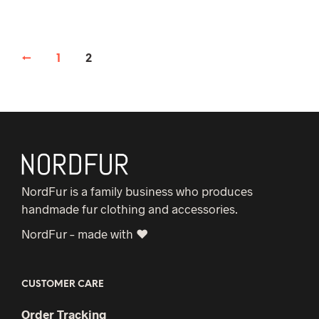
←
1
2
NordFur is a family business who produces
handmade fur clothing and accessories.
NordFur – made with ♥
CUSTOMER CARE
Order Tracking