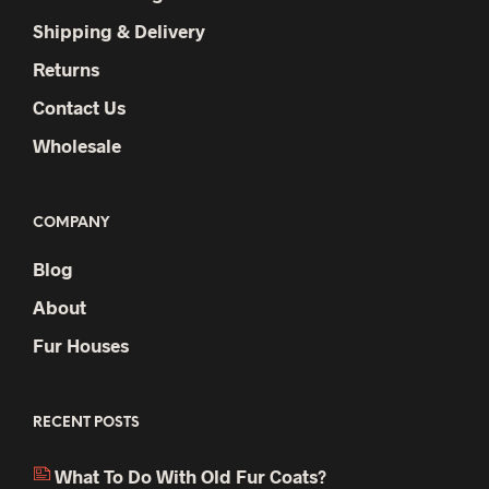
Shipping & Delivery
Returns
Contact Us
Wholesale
COMPANY
Blog
About
Fur Houses
RECENT POSTS
What To Do With Old Fur Coats?