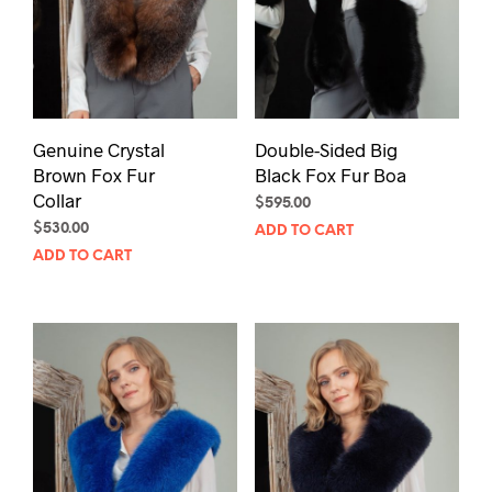
Genuine Crystal
Double-Sided Big
Brown Fox Fur
Black Fox Fur Boa
Collar
$
595.00
$
530.00
ADD TO CART
ADD TO CART