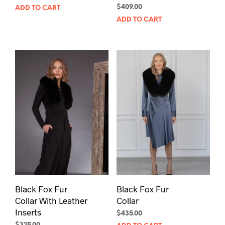
$
409.00
ADD TO CART
ADD TO CART
Black Fox Fur
Black Fox Fur
Collar With Leather
Collar
Inserts
$
435.00