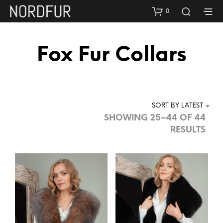
0
Fox Fur Collars
SORT BY LATEST
SHOWING 25–44 OF 44
SOR
RESULTS
BY
LAT