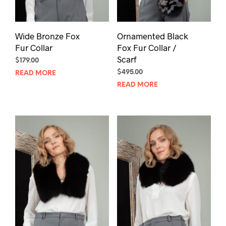
Wide Bronze Fox
Ornamented Black
Fur Collar
Fox Fur Collar /
Scarf
$
179.00
$
495.00
READ MORE
READ MORE