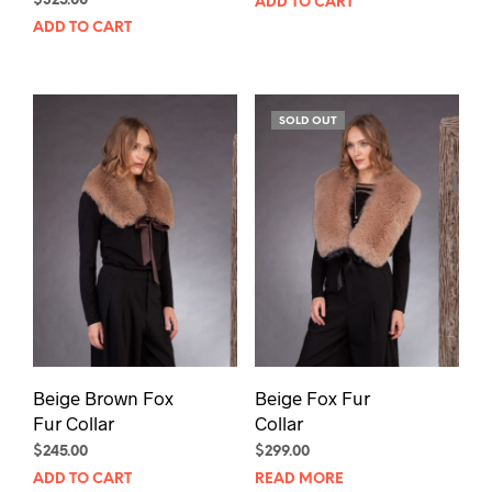
$
325.00
ADD TO CART
ADD TO CART
SOLD OUT
Beige Brown Fox
Beige Fox Fur
Fur Collar
Collar
$
245.00
$
299.00
ADD TO CART
READ MORE