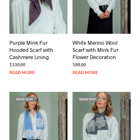
Purple Mink Fur
White Merino Wool
Hooded Scarf with
Scarf with Mink Fur
Cashmere Lining
Flower Decoration
$
330.00
$
85.00
READ MORE
READ MORE
SOLD OUT
SOLD OUT