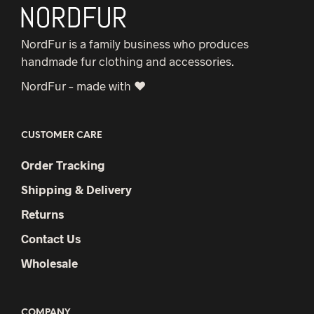
NordFur is a family business who produces
handmade fur clothing and accessories.
NordFur – made with ♥
CUSTOMER CARE
Order Tracking
Shipping & Delivery
Returns
Contact Us
Wholesale
COMPANY