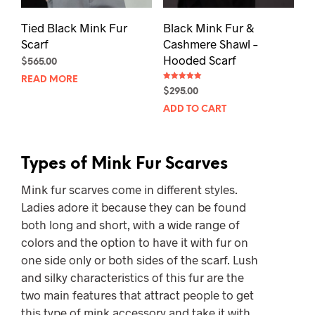
pag
Tied Black Mink Fur
Black Mink Fur &
Scarf
Cashmere Shawl –
Hooded Scarf
$
565.00
READ MORE
Rated
$
295.00
5.00
out of 5
ADD TO CART
Types of Mink Fur Scarves
Mink fur scarves come in different styles.
Ladies adore it because they can be found
both long and short, with a wide range of
colors and the option to have it with fur on
one side only or both sides of the scarf. Lush
and silky characteristics of this fur are the
two main features that attract people to get
this type of mink accessory and take it with