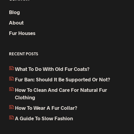
Blog
About
Fur Houses
RECENT POSTS
What To Do With Old Fur Coats?
Fur Ban: Should It Be Supported Or Not?
How To Clean And Care For Natural Fur
Clothing
How To Wear A Fur Collar?
A Guide To Slow Fashion