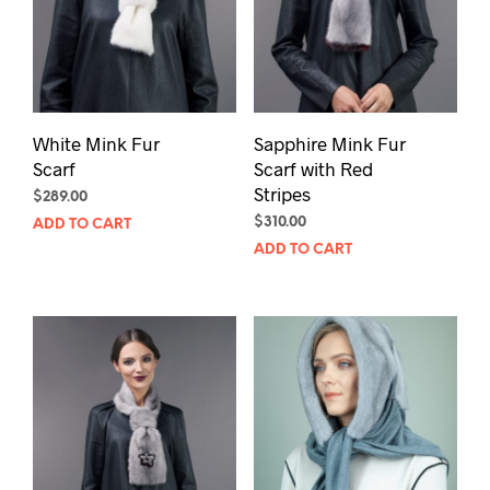
White Mink Fur
Sapphire Mink Fur
Scarf
Scarf with Red
Stripes
$
289.00
$
310.00
ADD TO CART
ADD TO CART