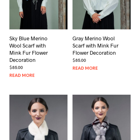
Sky Blue Merino
Gray Merino Wool
Wool Scarf with
Scarf with Mink Fur
Mink Fur Flower
Flower Decoration
Decoration
$
85.00
$
85.00
READ MORE
READ MORE