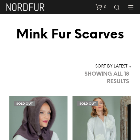
0
Mink Fur Scarves
SORT BY LATEST
SHOWING ALL 18
SOR
RESULTS
BY
LAT
SOLD OUT
SOLD OUT