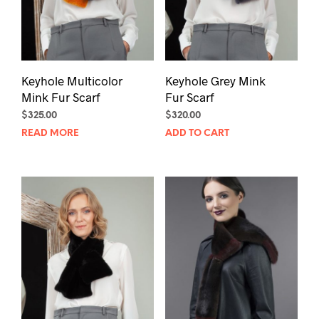
Keyhole Multicolor
Keyhole Grey Mink
Mink Fur Scarf
Fur Scarf
$
325.00
$
320.00
READ MORE
ADD TO CART