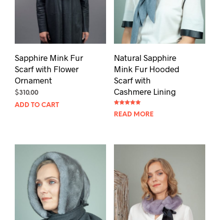
Sapphire Mink Fur
Natural Sapphire
Scarf with Flower
Mink Fur Hooded
Ornament
Scarf with
Cashmere Lining
$
310.00
ADD TO CART
Rated
READ MORE
5.00
out of 5