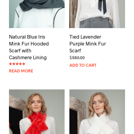
Natural Blue Iris
Tied Lavender
Mink Fur Hooded
Purple Mink Fur
Scarf with
Scarf
Cashmere Lining
$
580.00
ADD TO CART
Rated
READ MORE
5.00
out of 5