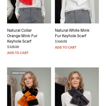
Natural Collar
Natural White Mink
Orange Mink Fur
Fur Keyhole Scarf
Keyhole Scarf
$
360.00
$
325.00
ADD TO CART
ADD TO CART
SOLD OUT