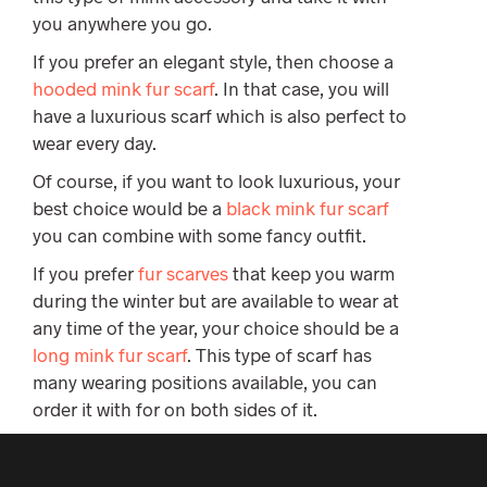
you anywhere you go.
If you prefer an elegant style, then choose a
hooded mink fur scarf
. In that case, you will
have a luxurious scarf which is also perfect to
wear every day.
Of course, if you want to look luxurious, your
best choice would be a
black mink fur scarf
you can combine with some fancy outfit.
If you prefer
fur scarves
that keep you warm
during the winter but are available to wear at
any time of the year, your choice should be a
long mink fur scarf
. This type of scarf has
many wearing positions available, you can
order it with for on both sides of it.