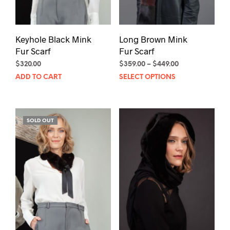
Keyhole Black Mink
Long Brown Mink
Fur Scarf
Fur Scarf
Price
$
320.00
$
359.00
–
$
449.00
Thi
range:
ADD TO CART
SELECT OPTIONS
$359.00
pro
through
has
$449.00
mult
SOLD OUT
vari
The
opt
may
be
cho
on
the
pro