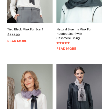
Tied Black Mink Fur Scarf
Natural Blue Iris Mink Fur
Hooded Scarf with
$
565.00
Cashmere Lining
READ MORE
Rated
READ MORE
5.00
out of 5