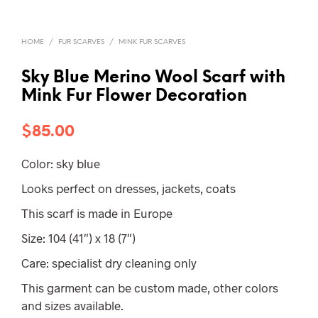
HOME
/
FUR SCARVES
/
MINK FUR SCARVES
Sky Blue Merino Wool Scarf with
Mink Fur Flower Decoration
$
85.00
Color: sky blue
Looks perfect on dresses, jackets, coats
This scarf is made in Europe
Size: 104 (41″) x 18 (7″)
Care: specialist dry cleaning only
This garment can be custom made, other colors
and sizes available.