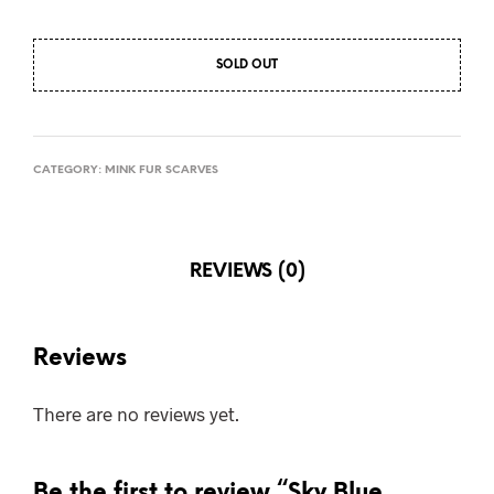
SOLD OUT
CATEGORY:
MINK FUR SCARVES
REVIEWS (0)
Reviews
There are no reviews yet.
Be the first to review “Sky Blue