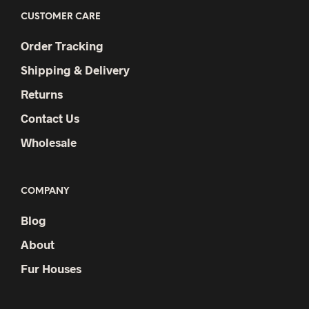
CUSTOMER CARE
Order Tracking
Shipping & Delivery
Returns
Contact Us
Wholesale
COMPANY
Blog
About
Fur Houses