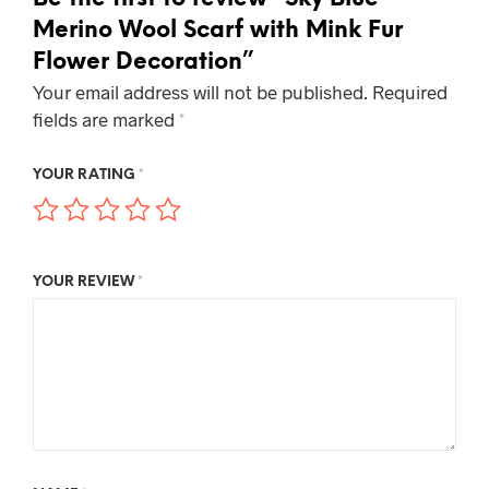
Merino Wool Scarf with Mink Fur
Flower Decoration”
Your email address will not be published.
Required
fields are marked
*
YOUR RATING
*
YOUR REVIEW
*