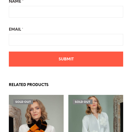
NAME
*
EMAIL
*
RELATED PRODUCTS
SOLD OUT
SOLD OUT