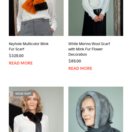
Keyhole Multicolor Mink
White Merino Wool Scarf
Fur Scarf
with Mink Fur Flower
Decoration
$
325.00
$
85.00
READ MORE
READ MORE
SOLD OUT