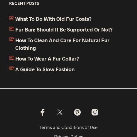
RECENT POSTS
What To Do With Old Fur Coats?
Fur Ban: Should It Be Supported Or Not?
How To Clean And Care For Natural Fur
Clothing
How To Wear A Fur Collar?
A Guide To Slow Fashion
Terms and Conditions of Use
Privacy Policy