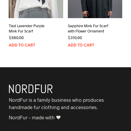
Tied Lavender Purple
Sapphire Mink Fur Scarf
Mink Fur Scarf
with Flower Ornament
$
580.00
$
310.00
ADD TO CART
ADD TO CART
NordFur is a family business who produces
handmade fur clothing and accessories.
NordFur – made with ♥