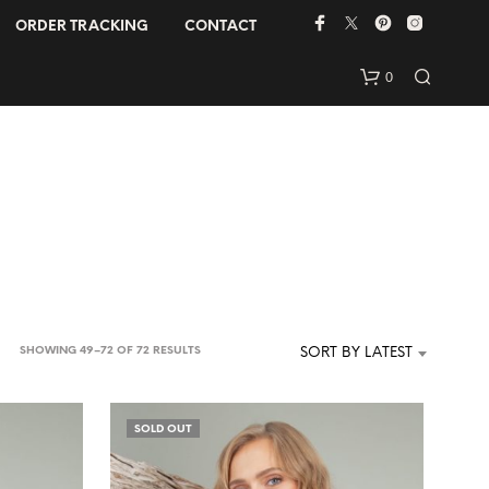
ORDER TRACKING
CONTACT
0
N
SORTED
SHOWING 49–72 OF 72 RESULTS
SORT BY LATEST
O
BY
P
R
LATEST
O
SOLD OUT
D
U
C