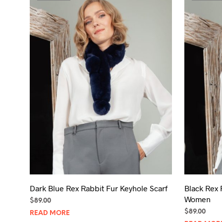
Dark Blue Rex Rabbit Fur Keyhole Scarf
Black Rex 
Women
$
89.00
$
89.00
READ MORE