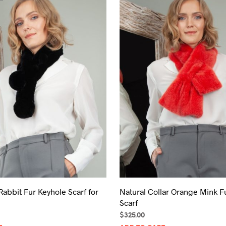
Rabbit Fur Keyhole Scarf for
Natural Collar Orange Mink F
Scarf
$
325.00