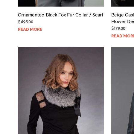
Ornamented Black Fox Fur Collar / Scarf
Beige Cas
Flower De
$
495.00
$
179.00
READ MORE
READ MOR