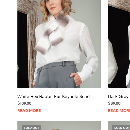
White Rex Rabbit Fur Keyhole Scarf
Dark Gray 
$
109.00
$
89.00
READ MORE
READ MOR
SOLD OUT
SOLD OUT