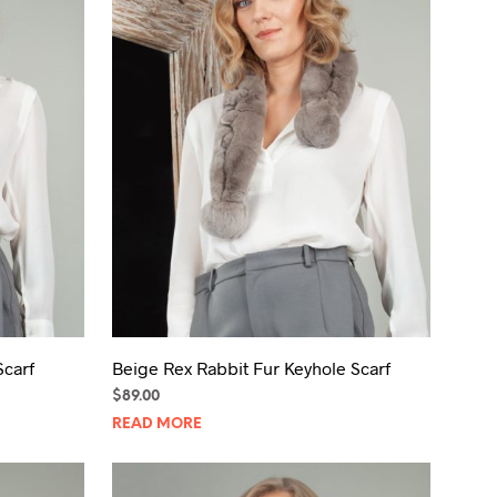
T
S
I
N
T
H
E
C
A
R
T
.
Scarf
Beige Rex Rabbit Fur Keyhole Scarf
$
89.00
READ MORE