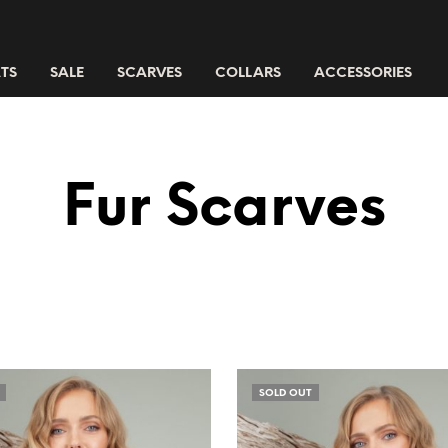
TS
SALE
SCARVES
COLLARS
ACCESSORIES
Fur Scarves
SOLD OUT