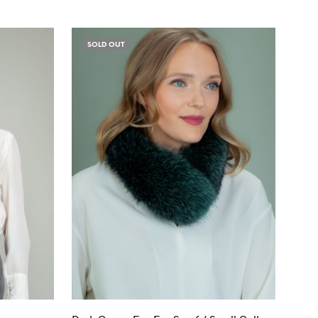
SOLD OUT