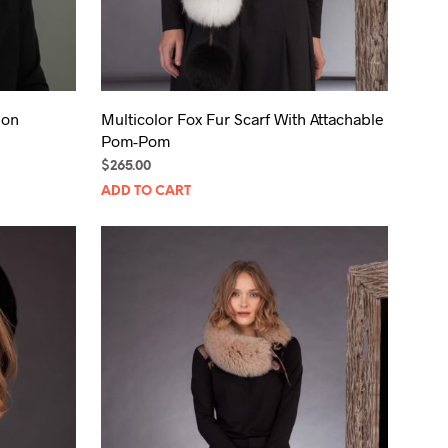
bon
Multicolor Fox Fur Scarf With Attachable
Pom-Pom
$
265.00
ADD TO CART