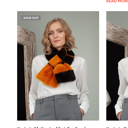
READ MOR
SOLD OUT