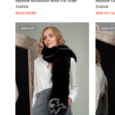
Keyhole Multicolor Mink Fur Scarf
Keyhole Gr
$
325.00
$
320.00
READ MORE
ADD TO CA
SOLD OUT
SOLD OUT