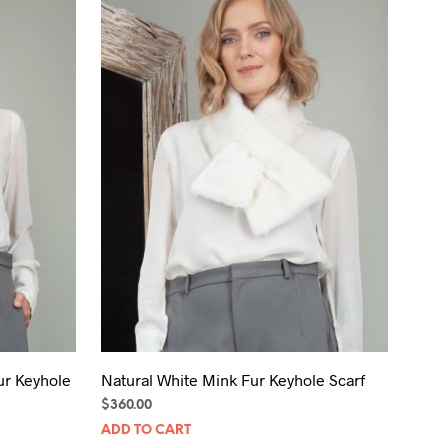
ur Keyhole
Natural White Mink Fur Keyhole Scarf
$
360.00
ADD TO CART