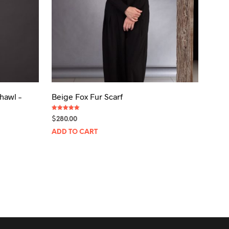
hawl –
Beige Fox Fur Scarf
Rated
$
280.00
5.00
out of 5
ADD TO CART