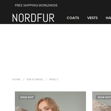
FREE SHIPPING WORLDWIDE
COATS
VESTS
HA
HOME
/
FUR SCARVES
/
PAGE 3
SOLD OUT
SOLD OUT