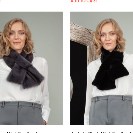
E
ADD TO CART