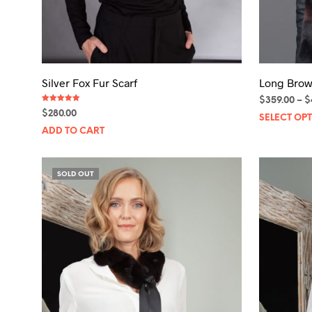
Silver Fox Fur Scarf
Long Brow
$
359.00
–
$
Rated
$
280.00
5.00
SELECT OP
out of 5
ADD TO CART
SOLD OUT