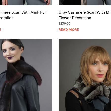
hmere Scarf With Mink Fur
Gray Cashmere Scarf With Mi
coration
Flower Decoration
$
179.00
E
READ MORE