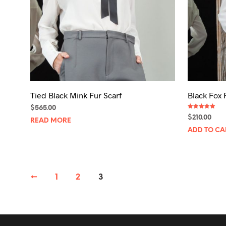
Tied Black Mink Fur Scarf
Black Fox 
$
565.00
Rated
$
210.00
5.00
READ MORE
out of 5
ADD TO CA
←
1
2
3