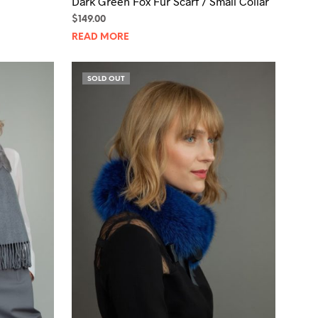
Dark Green Fox Fur Scarf / Small Collar
$
149.00
READ MORE
SOLD OUT