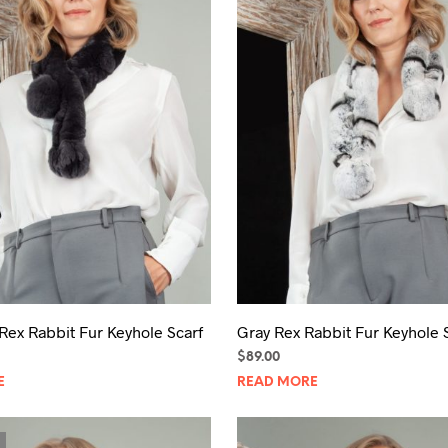
Rex Rabbit Fur Keyhole Scarf
Gray Rex Rabbit Fur Keyhole 
$
89.00
E
READ MORE