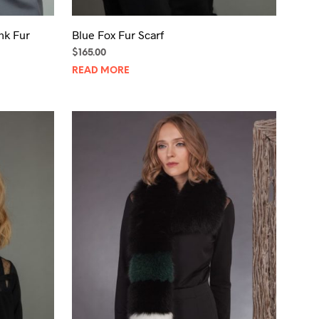
nk Fur
Blue Fox Fur Scarf
$
165.00
READ MORE