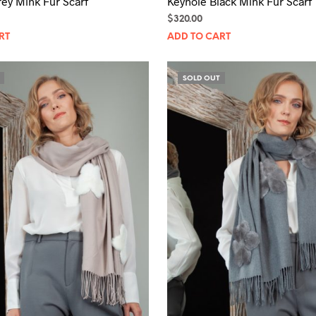
ey Mink Fur Scarf
Keyhole Black Mink Fur Scarf
$
320.00
RT
ADD TO CART
SOLD OUT