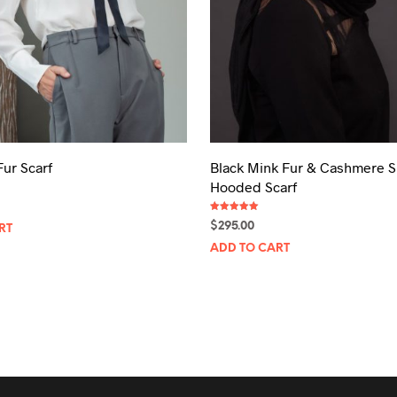
product
page
Fur Scarf
Black Mink Fur & Cashmere S
Hooded Scarf
Rated
$
295.00
RT
5.00
out of 5
ADD TO CART