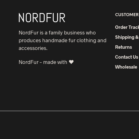
CUSTOMER
Order Trac
NordFur is a family business who
Shipping &
produces handmade fur clothing and
Returns
accessories.
Contact Us
NordFur – made with ♥
Wholesale