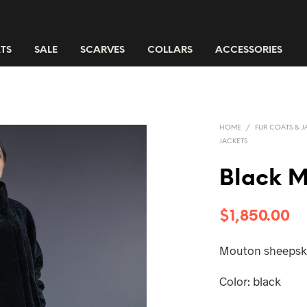
TS
SALE
SCARVES
COLLARS
ACCESSORIES
HOME
/
FUR COATS & J
JACKETS
Black M
$
1,850.00
Mouton sheepski
Color: black