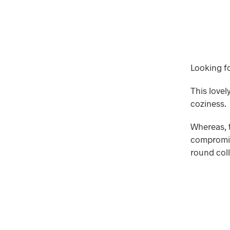
Looking fo
This love
coziness.
Whereas, t
compromisi
round coll