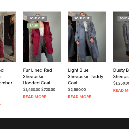
SOLD OUT
SOLD OUT
SOLD 
SALE!
ed
Fur Lined Red
Light Blue
Dusty B
r
Sheepskin
Sheepskin Teddy
Sheeps
omber
Hooded Coat
Coat
$
1,250.0
Original
Current
$
1,450.00
$
720.00
$
2,550.00
READ M
price
price
READ MORE
READ MORE
was:
is:
E
$1,450.00.
$720.00.