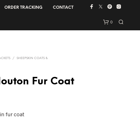
ORDER TRACKING
CONTACT
0
ACKETS
/
SHEEPSKIN COATS &
outon Fur Coat
N
O
P
n fur coat
R
O
D
U
C