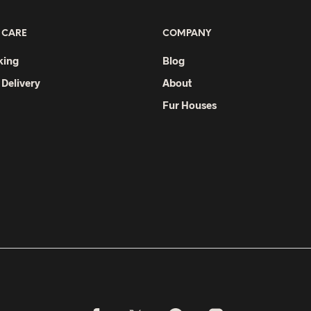
 CARE
COMPANY
king
Blog
 Delivery
About
Fur Houses