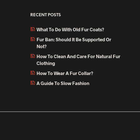
RECENT POSTS
What To Do With Old Fur Coats?
Fur Ban: Should It Be Supported Or
Not?
How To Clean And Care For Natural Fur
Clothing
How To Wear A Fur Collar?
A Guide To Slow Fashion