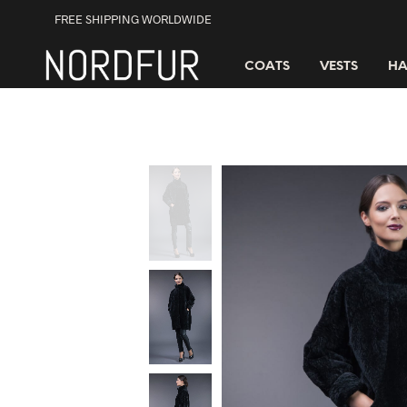
FREE SHIPPING WORLDWIDE
COATS
VESTS
HA