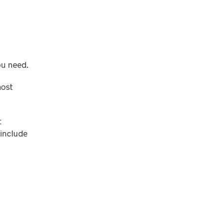
ou need.
most
t
 include