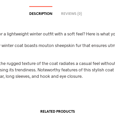
DESCRIPTION
REVIEWS (0)
r a lightweight winter outfit with a soft feel? Here is what y
ly winter coat boasts mouton sheepskin fur that ensures ut
he rugged texture of the coat radiates a casual feel withou
ng its trendiness. Noteworthy features of this stylish coat
ar, long sleeves, and hook and eye closure.
RELATED PRODUCTS