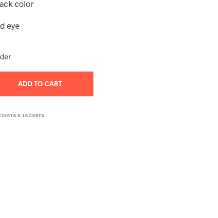
lack color
T
S
nd eye
I
N
T
H
rder
E
C
A
ADD TO CART
R
T
.
COATS & JACKETS