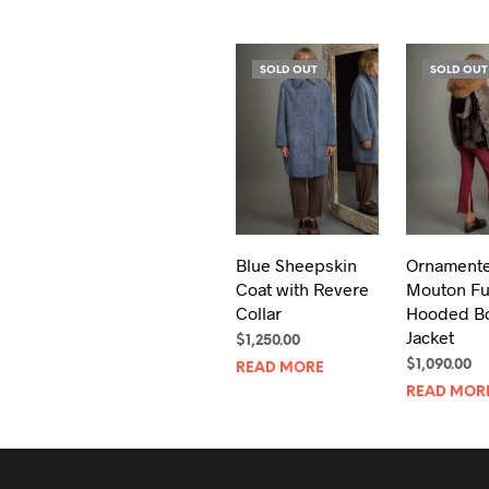
SOLD OUT
SOLD OUT
Blue Sheepskin
Ornament
Coat with Revere
Mouton Fu
Collar
Hooded B
Jacket
$
1,250.00
$
1,090.00
READ MORE
READ MOR