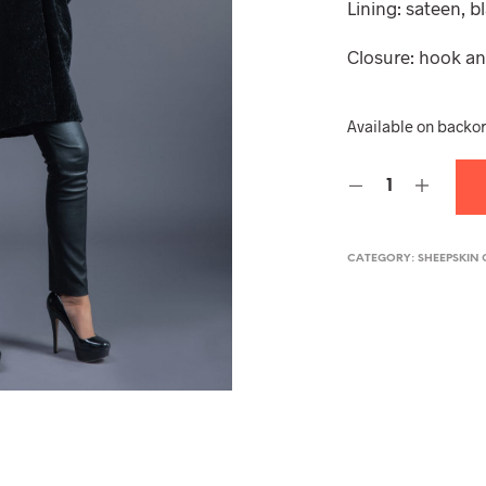
Lining: sateen, b
Closure: hook a
Available on backo
CATEGORY:
SHEEPSKIN 