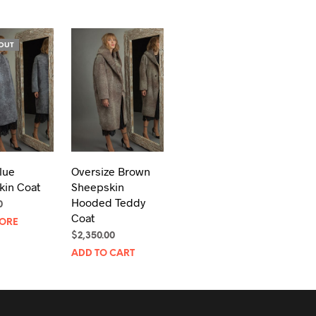
OUT
lue
Oversize Brown
kin Coat
Sheepskin
Hooded Teddy
0
Coat
ORE
$
2,350.00
ADD TO CART