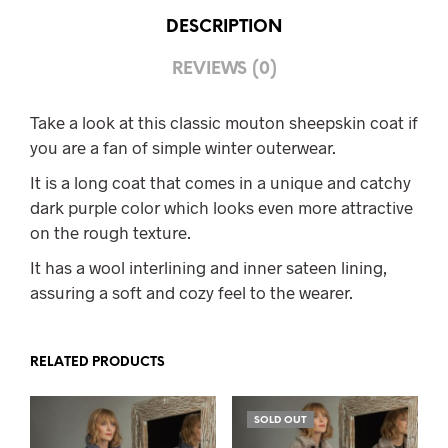
DESCRIPTION
REVIEWS (0)
Take a look at this classic mouton sheepskin coat if
you are a fan of simple winter outerwear.
It is a long coat that comes in a unique and catchy
dark purple color which looks even more attractive
on the rough texture.
It has a wool interlining and inner sateen lining,
assuring a soft and cozy feel to the wearer.
RELATED PRODUCTS
SOLD OUT