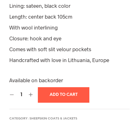
Lining: sateen, black color
Length: center back 105cm
With wool interlining
Closure: hook and eye
Comes with soft slit velour pockets
Handcrafted with love in Lithuania, Europe
Available on backorder
ADD TO CART
CATEGORY:
SHEEPSKIN COATS & JACKETS