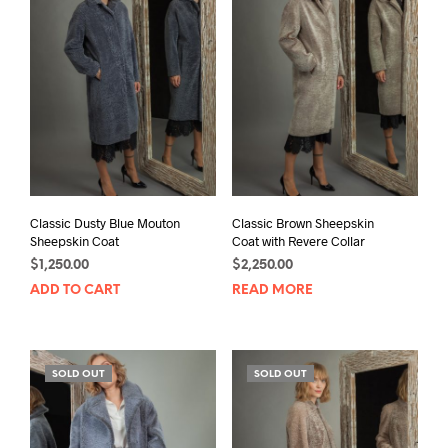
Classic Dusty Blue Mouton
Classic Brown Sheepskin
Sheepskin Coat
Coat with Revere Collar
$
1,250.00
$
2,250.00
ADD TO CART
READ MORE
SOLD OUT
SOLD OUT