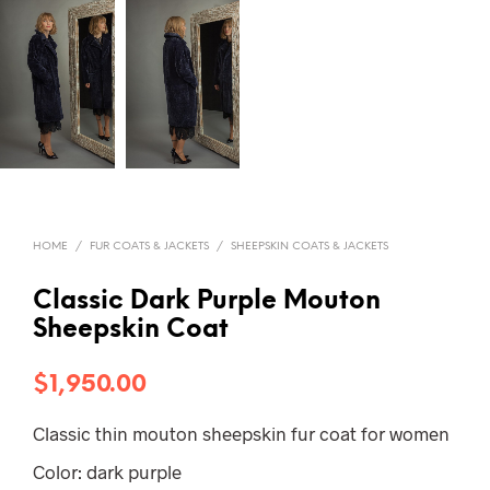
HOME
/
FUR COATS & JACKETS
/
SHEEPSKIN COATS & JACKETS
Classic Dark Purple Mouton
Sheepskin Coat
$
1,950.00
Classic thin mouton sheepskin fur coat for women
Color: dark purple