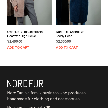
Oversize Beige Sheepskin
Dark Blue Sheepskin
Coat with High Collar
Teddy Coat
$
2,450.00
$
2,550.00
ADD TO CART
ADD TO CART
NordFur is a family business who produces
handmade fur clothing and accessories.
NordFur – made with ♥