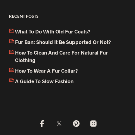
RECENT POSTS
What To Do With Old Fur Coats?
Fur Ban: Should It Be Supported Or Not?
How To Clean And Care For Natural Fur
Clothing
How To Wear A Fur Collar?
A Guide To Slow Fashion