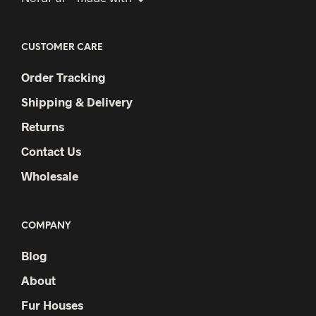
CUSTOMER CARE
Order Tracking
Shipping & Delivery
Returns
Contact Us
Wholesale
COMPANY
Blog
About
Fur Houses