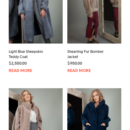
Light Blue Sheepskin
Shearling Fur Bomber
Teddy Coat
Jacket
$
2,550.00
$
950.00
READ MORE
READ MORE