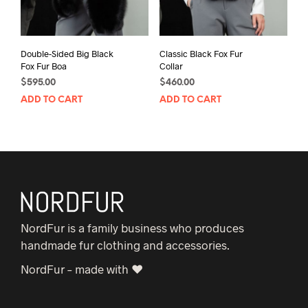
Double-Sided Big Black
Classic Black Fox Fur
Fox Fur Boa
Collar
$
595.00
$
460.00
ADD TO CART
ADD TO CART
NordFur is a family business who produces
handmade fur clothing and accessories.
NordFur – made with ♥