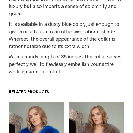
luxury but also imparts a sense of solemnity and
grace.
It is available in a dusty blue color, just enough to
give a mild touch to an otherwise vibrant shade.
Whereas, the overall appearance of the collar is
rather notable due to its extra width.
With a handy length of 36 inches, the collar serves
perfectly well to flawlessly embellish your attire
while ensuring comfort.
RELATED PRODUCTS