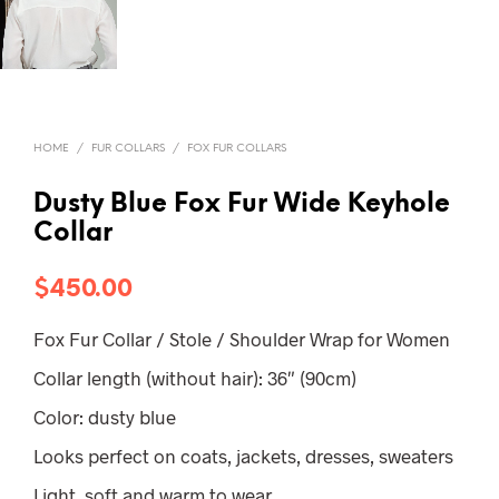
HOME
/
FUR COLLARS
/
FOX FUR COLLARS
Dusty Blue Fox Fur Wide Keyhole
Collar
$
450.00
Fox Fur Collar / Stole / Shoulder Wrap for Women
Collar length (without hair): 36″ (90cm)
Color: dusty blue
Looks perfect on coats, jackets, dresses, sweaters
Light, soft and warm to wear