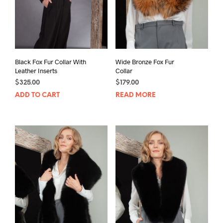
Black Fox Fur Collar With
Wide Bronze Fox Fur
Leather Inserts
Collar
$
325.00
$
179.00
ADD TO CART
READ MORE