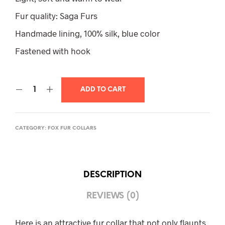
Fur quality: Saga Furs
Handmade lining, 100% silk, blue color
Fastened with hook
ADD TO CART
CATEGORY:
FOX FUR COLLARS
DESCRIPTION
REVIEWS (0)
Here is an attractive fur collar that not only flaunts