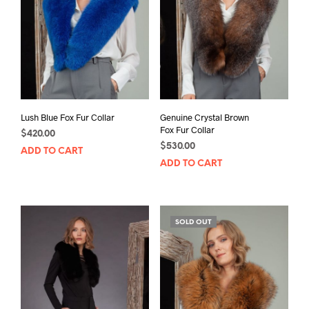
Lush Blue Fox Fur Collar
Genuine Crystal Brown
Fox Fur Collar
$
420.00
$
530.00
ADD TO CART
ADD TO CART
SOLD OUT