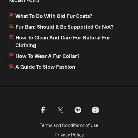
RECENT POSTS
What To Do With Old Fur Coats?
Fur Ban: Should It Be Supported Or Not?
How To Clean And Care For Natural Fur
Clothing
How To Wear A Fur Collar?
A Guide To Slow Fashion
Terms and Conditions of Use
Privacy Policy