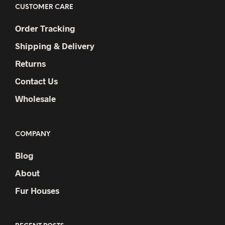
CUSTOMER CARE
Order Tracking
Shipping & Delivery
Returns
Contact Us
Wholesale
COMPANY
Blog
About
Fur Houses