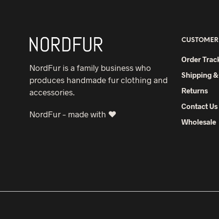
CUSTOMER
Order Trac
NordFur is a family business who
Shipping &
produces handmade fur clothing and
Returns
accessories.
Contact Us
NordFur – made with ♥
Wholesale