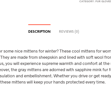
CATEGORY:
FUR GLOVES
DESCRIPTION
REVIEWS (0)
r some nice mittens for winter? These cool mittens for wom
 They are made from sheepskin and lined with soft wool fro
hus, you will experience supreme warmth and comfort at the
over, the gray mittens are adorned with sapphire mink fur 
sulation and embellishment. Whether you drive or get ready
 these mittens will keep your hands protected every time.