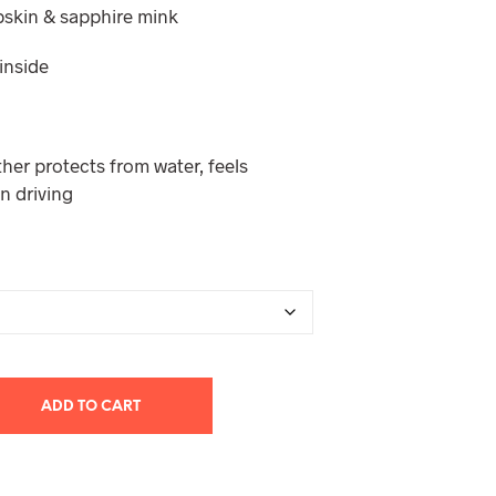
pskin & sapphire mink
T
S
I
 inside
N
T
H
E
her protects from water, feels
C
A
n driving
R
T
.
ADD TO CART