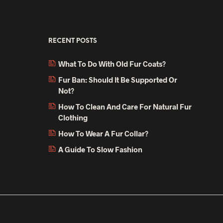
multiple
multiple
variants.
variants.
The
The
RECENT POSTS
options
options
may
may
What To Do With Old Fur Coats?
be
be
Fur Ban: Should It Be Supported Or
chosen
chosen
Not?
on
on
How To Clean And Care For Natural Fur
the
the
Clothing
product
product
page
page
How To Wear A Fur Collar?
A Guide To Slow Fashion