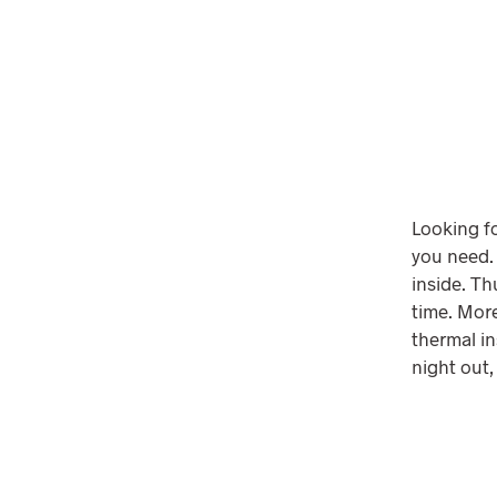
Looking fo
you need.
inside. T
time. More
thermal in
night out,