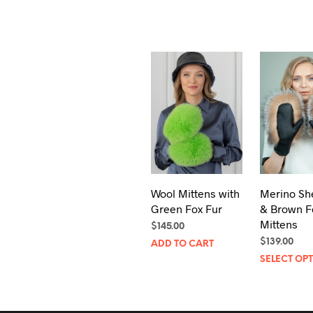
Wool Mittens with
Merino Sh
Green Fox Fur
& Brown F
Mittens
$
145.00
$
139.00
ADD TO CART
SELECT OP