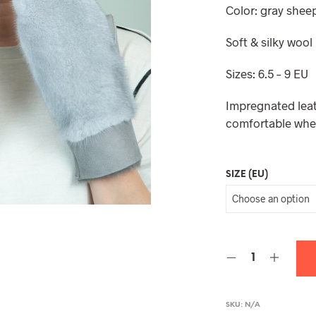
Color: gray shee
Soft & silky wool
Sizes: 6.5 – 9 EU
Impregnated leat
comfortable whe
SIZE (EU)
SKU:
N/A