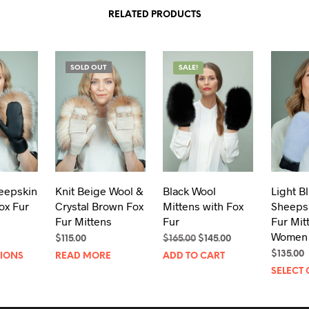
RELATED PRODUCTS
SOLD OUT
SALE!
eepskin
Knit Beige Wool &
Black Wool
Light B
ox Fur
Crystal Brown Fox
Mittens with Fox
Sheeps
Fur Mittens
Fur
Fur Mit
Women
Original
Current
$
115.00
$
165.00
$
145.00
This
price
price
$
135.00
TIONS
READ MORE
ADD TO CART
was:
is:
product
SELECT 
$165.00.
$145.00.
has
multiple