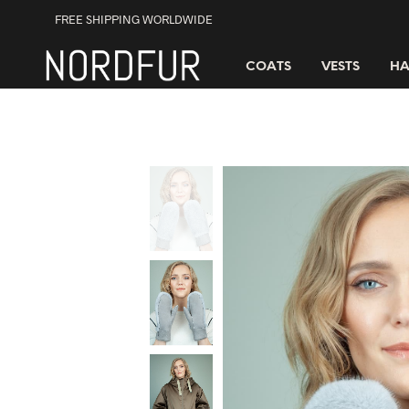
FREE SHIPPING WORLDWIDE
COATS
VESTS
HA