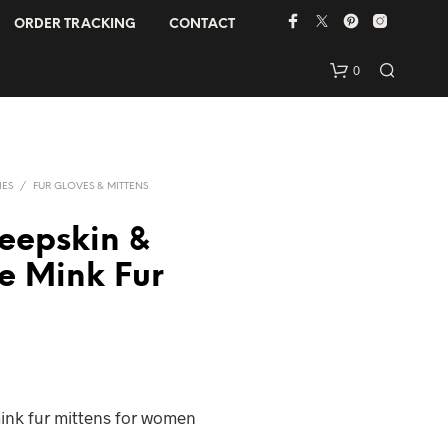
ORDER TRACKING
CONTACT
0
IES
/
FUR GLOVES & MITTENS
eepskin &
e Mink Fur
N
O
P
R
O
D
ink fur mittens for women
U
C