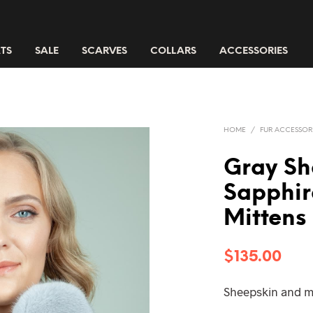
TS
SALE
SCARVES
COLLARS
ACCESSORIES
HOME
/
FUR ACCESSOR
Gray Sh
Sapphir
Mittens
$
135.00
Sheepskin and m