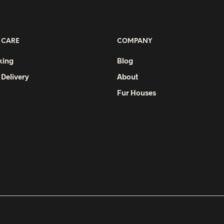
variants.
The
options
 CARE
COMPANY
may
be
king
Blog
chosen
 Delivery
About
on
Fur Houses
the
product
page