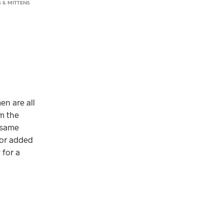
 & MITTENS
en are all
m the
 same
for added
 for a