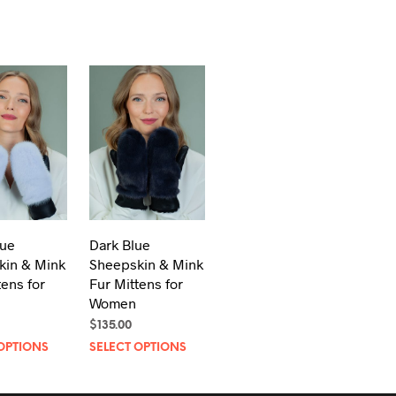
lue
Dark Blue
kin & Mink
Sheepskin & Mink
tens for
Fur Mittens for
Women
$
135.00
This
This
OPTIONS
SELECT OPTIONS
product
product
has
has