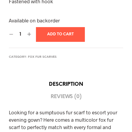
Fastened with hook
Available on backorder
ADD TO CART
CATEGORY:
FOX FUR SCARVES
DESCRIPTION
REVIEWS (0)
Looking for a sumptuous fur scarf to escort your
evening gown? Here comes a multicolor fox fur
scarf to perfectly match with every formal and