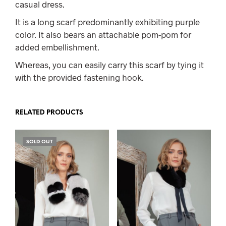
casual dress.
It is a long scarf predominantly exhibiting purple
color. It also bears an attachable pom-pom for
added embellishment.
Whereas, you can easily carry this scarf by tying it
with the provided fastening hook.
RELATED PRODUCTS
SOLD OUT