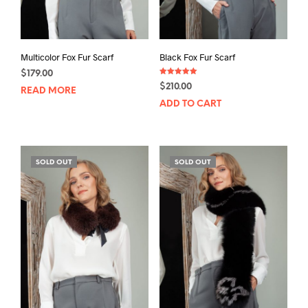
Multicolor Fox Fur Scarf
Black Fox Fur Scarf
$
179.00
Rated
$
210.00
5.00
READ MORE
out of 5
ADD TO CART
SOLD OUT
SOLD OUT