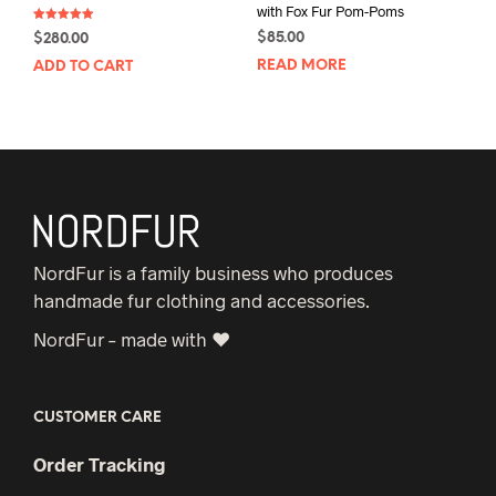
with Fox Fur Pom-Poms
Rated
$
85.00
$
280.00
5.00
out of 5
READ MORE
ADD TO CART
NordFur is a family business who produces
handmade fur clothing and accessories.
NordFur – made with ♥
CUSTOMER CARE
Order Tracking