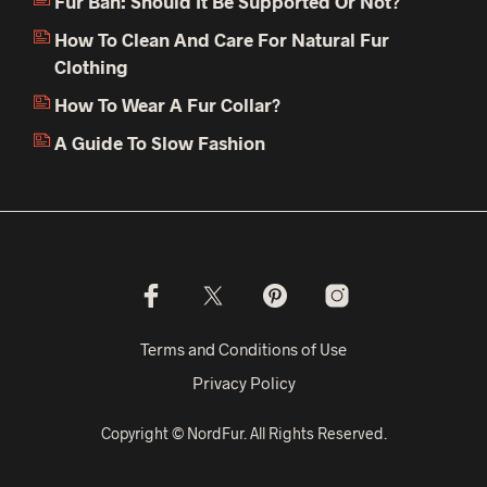
Fur Ban: Should It Be Supported Or Not?
How To Clean And Care For Natural Fur
Clothing
How To Wear A Fur Collar?
A Guide To Slow Fashion
Terms and Conditions of Use
Privacy Policy
Copyright © NordFur. All Rights Reserved.