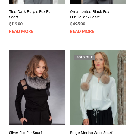
Tied Dark Purple Fox Fur
Ornamented Black Fox
Scarf
Fur Collar / Scarf
$
119.00
$
495.00
READ MORE
READ MORE
SOLD OUT
Silver Fox Fur Scarf
Beige Merino Wool Scarf