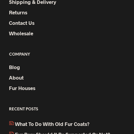
Shipping & Delivery
Returns
Contact Us
Wholesale
COMPANY
Blog
About
Fur Houses
RECENT POSTS
What To Do With Old Fur Coats?