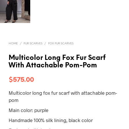
HOME
/
FUR SCARVES
/
FOX FUR SCARVES
Multicolor Long Fox Fur Scarf
With Attachable Pom-Pom
$
575.00
Multicolor long fox fur scarf with attachable pom-
pom
Main color: purple
Handmade 100% silk lining, black color