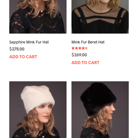
Sapphire Mink Fur Hat
Mink Fur Beret Hat
$
275.00
Rated
$
269.00
4.50
ADD TO CART
out of 5
ADD TO CART