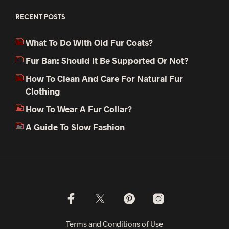
RECENT POSTS
What To Do With Old Fur Coats?
Fur Ban: Should It Be Supported Or Not?
How To Clean And Care For Natural Fur
Clothing
How To Wear A Fur Collar?
A Guide To Slow Fashion
Terms and Conditions of Use