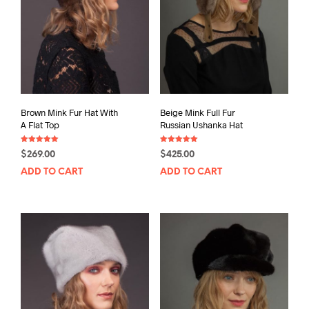
Brown Mink Fur Hat With
Beige Mink Full Fur
A Flat Top
Russian Ushanka Hat
Rated
Rated
$
269.00
$
425.00
5.00
5.00
out of 5
out of 5
ADD TO CART
ADD TO CART