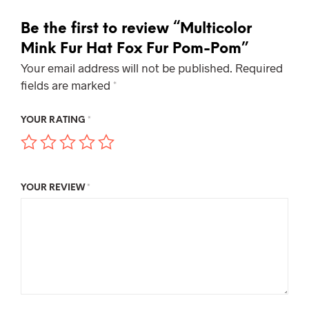
Be the first to review “Multicolor
Mink Fur Hat Fox Fur Pom-Pom”
Your email address will not be published.
Required
fields are marked
*
YOUR RATING
*
YOUR REVIEW
*