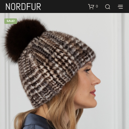
0
SALE!