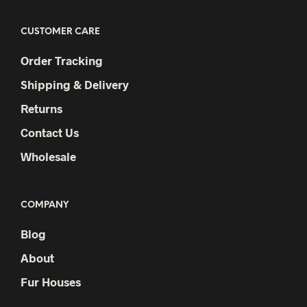
CUSTOMER CARE
Order Tracking
Shipping & Delivery
Returns
Contact Us
Wholesale
COMPANY
Blog
About
Fur Houses