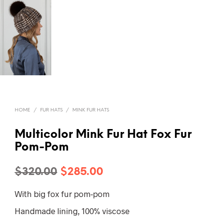
HOME
/
FUR HATS
/
MINK FUR HATS
Multicolor Mink Fur Hat Fox Fur
Pom-Pom
Original
Current
$
320.00
$
285.00
price
price
With big fox fur pom-pom
was:
is:
Handmade lining, 100% viscose