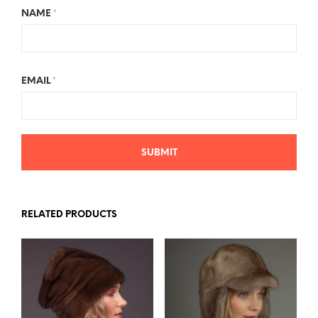
NAME
*
EMAIL
*
RELATED PRODUCTS