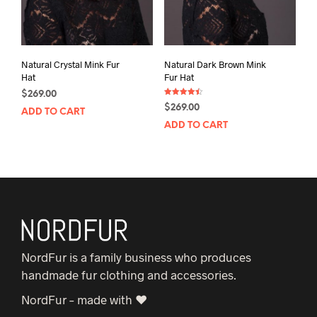
Natural Crystal Mink Fur
Natural Dark Brown Mink
Hat
Fur Hat
$
269.00
Rated
$
269.00
4.50
ADD TO CART
out of 5
ADD TO CART
NordFur is a family business who produces
handmade fur clothing and accessories.
NordFur – made with ♥