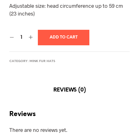
$320.00.
$285.00.
Adjustable size: head circumference up to 59 cm
(23 inches)
ADD TO CART
CATEGORY:
MINK FUR HATS
REVIEWS (0)
Reviews
There are no reviews yet.