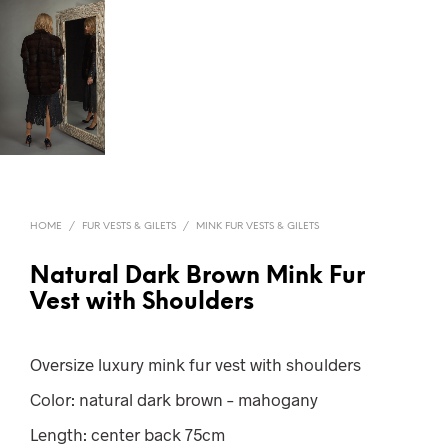
HOME
/
FUR VESTS & GILETS
/
MINK FUR VESTS & GILETS
Natural Dark Brown Mink Fur
Vest with Shoulders
Oversize luxury mink fur vest with shoulders
Color: natural dark brown – mahogany
Length: center back 75cm