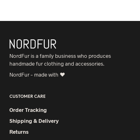
NordFur is a family business who produces
handmade fur clothing and accessories.
NordFur – made with ♥
CUSTOMER CARE
Order Tracking
Shipping & Delivery
Returns