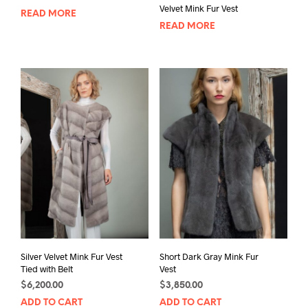
Velvet Mink Fur Vest
READ MORE
READ MORE
Silver Velvet Mink Fur Vest
Short Dark Gray Mink Fur
Tied with Belt
Vest
$
6,200.00
$
3,850.00
ADD TO CART
ADD TO CART