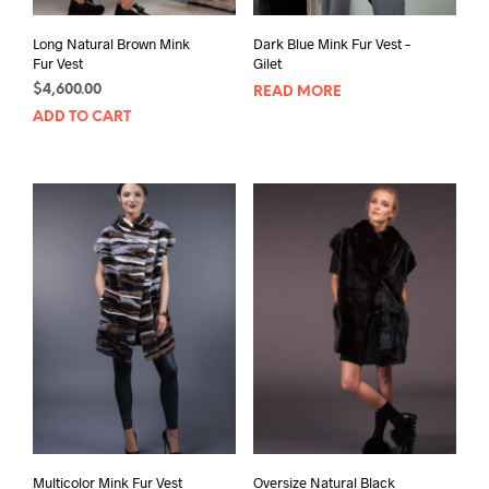
Long Natural Brown Mink
Dark Blue Mink Fur Vest –
Fur Vest
Gilet
$
4,600.00
READ MORE
ADD TO CART
Multicolor Mink Fur Vest
Oversize Natural Black