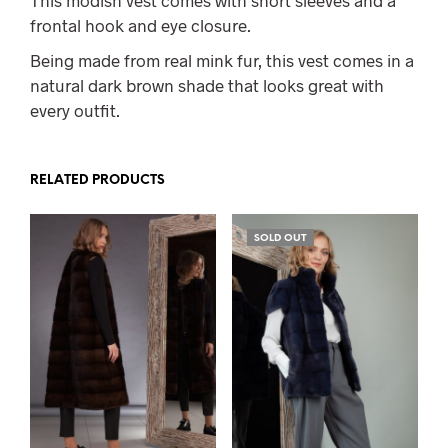
frontal hook and eye closure.
Being made from real mink fur, this vest comes in a
natural dark brown shade that looks great with
every outfit.
RELATED PRODUCTS
SOLD OUT