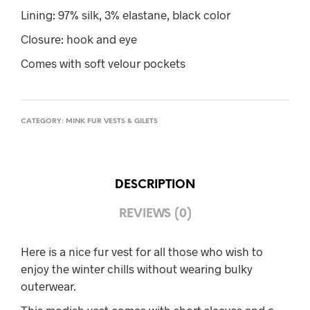
Lining: 97% silk, 3% elastane, black color
Closure: hook and eye
Comes with soft velour pockets
CATEGORY:
MINK FUR VESTS & GILETS
DESCRIPTION
REVIEWS (0)
Here is a nice fur vest for all those who wish to
enjoy the winter chills without wearing bulky
outerwear.
This modish vest comes with short sleeves and a