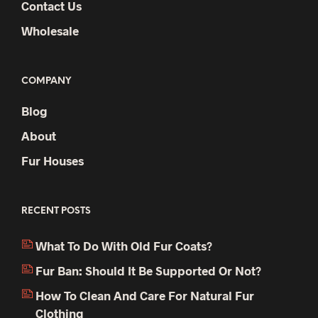
Contact Us
Wholesale
COMPANY
Blog
About
Fur Houses
RECENT POSTS
What To Do With Old Fur Coats?
Fur Ban: Should It Be Supported Or Not?
How To Clean And Care For Natural Fur
Clothing