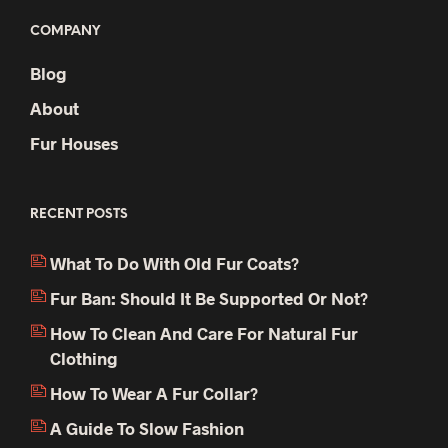
COMPANY
Blog
About
Fur Houses
RECENT POSTS
What To Do With Old Fur Coats?
Fur Ban: Should It Be Supported Or Not?
How To Clean And Care For Natural Fur
Clothing
How To Wear A Fur Collar?
A Guide To Slow Fashion