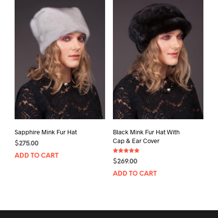
Sapphire Mink Fur Hat
Black Mink Fur Hat With
Cap & Ear Cover
$
275.00
ADD TO CART
Rated
$
269.00
5.00
out of 5
ADD TO CART