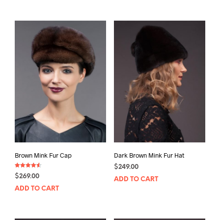
Brown Mink Fur Cap
Dark Brown Mink Fur Hat
$
249.00
Rated
$
269.00
4.50
ADD TO CART
out of 5
ADD TO CART