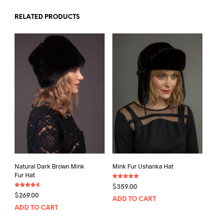
RELATED PRODUCTS
Natural Dark Brown Mink
Mink Fur Ushanka Hat
Fur Hat
Rated
$
359.00
5.00
Rated
out of 5
$
269.00
4.50
ADD TO CART
out of 5
ADD TO CART