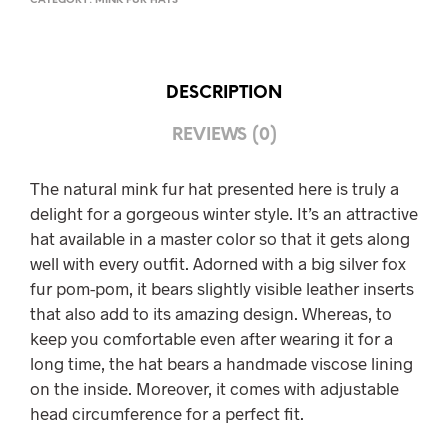
CATEGORY:
MINK FUR HATS
DESCRIPTION
REVIEWS (0)
The natural mink fur hat presented here is truly a
delight for a gorgeous winter style. It’s an attractive
hat available in a master color so that it gets along
well with every outfit. Adorned with a big silver fox
fur pom-pom, it bears slightly visible leather inserts
that also add to its amazing design. Whereas, to
keep you comfortable even after wearing it for a
long time, the hat bears a handmade viscose lining
on the inside. Moreover, it comes with adjustable
head circumference for a perfect fit.