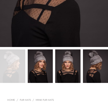
HOME
/
FUR HATS
/
MINK FUR HATS