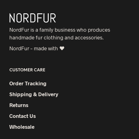
NordFur is a family business who produces
handmade fur clothing and accessories.
NordFur – made with ♥
CUSTOMER CARE
Order Tracking
Shipping & Delivery
Returns
Contact Us
Wholesale