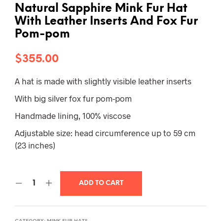
Natural Sapphire Mink Fur Hat
With Leather Inserts And Fox Fur
Pom-pom
$
355.00
A hat is made with slightly visible leather inserts
With big silver fox fur pom-pom
Handmade lining, 100% viscose
Adjustable size: head circumference up to 59 cm
(23 inches)
ADD TO CART