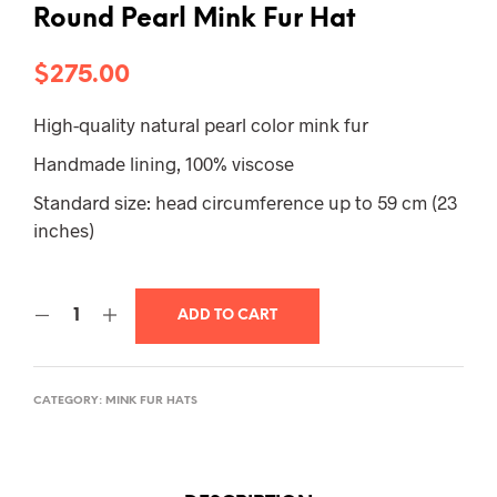
Round Pearl Mink Fur Hat
$
275.00
High-quality natural pearl color mink fur
Handmade lining, 100% viscose
Standard size: head circumference up to 59 cm (23
inches)
ADD TO CART
CATEGORY:
MINK FUR HATS