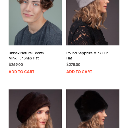
Unisex Natural Brown
Round Sapphire Mink Fur
Mink Fur Snap Hat
Hat
$
269.00
$
275.00
ADD TO CART
ADD TO CART