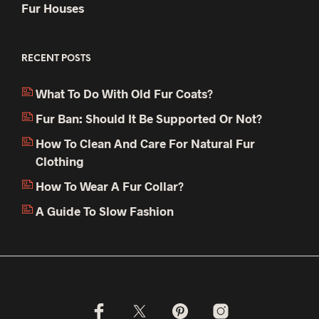
Fur Houses
RECENT POSTS
What To Do With Old Fur Coats?
Fur Ban: Should It Be Supported Or Not?
How To Clean And Care For Natural Fur
Clothing
How To Wear A Fur Collar?
A Guide To Slow Fashion