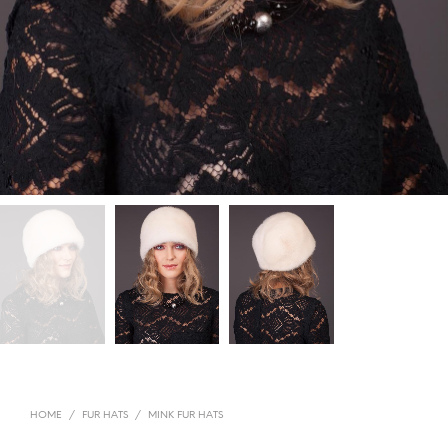
HOME
/
FUR HATS
/
MINK FUR HATS