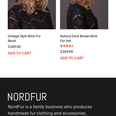
Vintage Style Mink Fur
Natural Dark Brown Mink
Beret
Fur Hat
$
269.00
Rated
$
269.00
4.50
ADD TO CART
out of 5
ADD TO CART
NordFur is a family business who produces
handmade fur clothing and accessories.