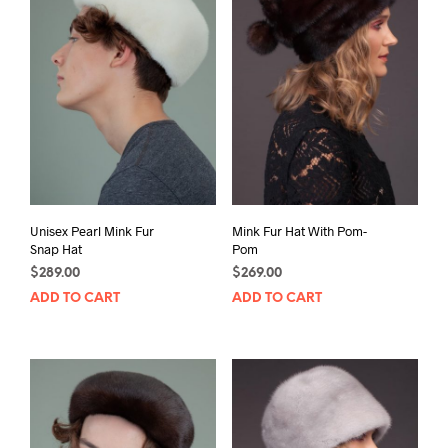
Unisex Pearl Mink Fur
Mink Fur Hat With Pom-
Snap Hat
Pom
$
289.00
$
269.00
ADD TO CART
ADD TO CART