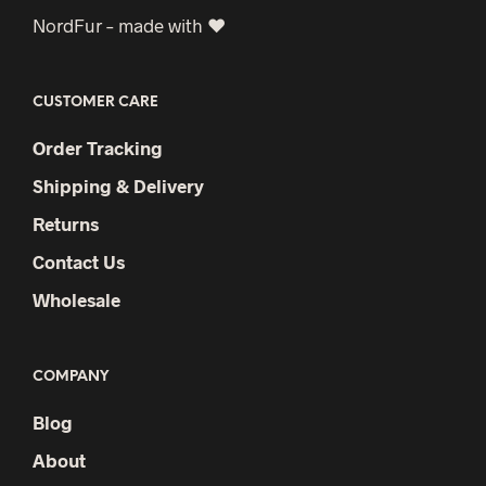
NordFur – made with ♥
CUSTOMER CARE
Order Tracking
Shipping & Delivery
Returns
Contact Us
Wholesale
COMPANY
Blog
About