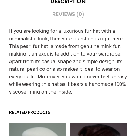
DESCRIPTION
REVIEWS (0)
If you are looking for a luxurious fur hat with a
minimalistic look, then your quest ends right here.
This pearl fur hat is made from genuine mink fur,
making it an exquisite addition to your wardrobe.
Apart from its casual shape and simple design, its
natural pearl color also makes it ideal to wear on
every outfit. Moreover, you would never feel uneasy
while wearing this hat as it bears a handmade 100%
viscose lining on the inside.
RELATED PRODUCTS