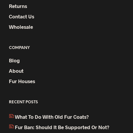
Returns
Contact Us
Wholesale
COMPANY
Blog
About
Fur Houses
RECENT POSTS
What To Do With Old Fur Coats?
Fur Ban: Should It Be Supported Or Not?