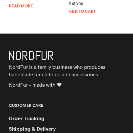
$
410.00
READ MORE
ADD TO CART
NordFur is a family business who produces
handmade fur clothing and accessories.
NordFur – made with ♥
CUSTOMER CARE
Order Tracking
Shipping & Delivery