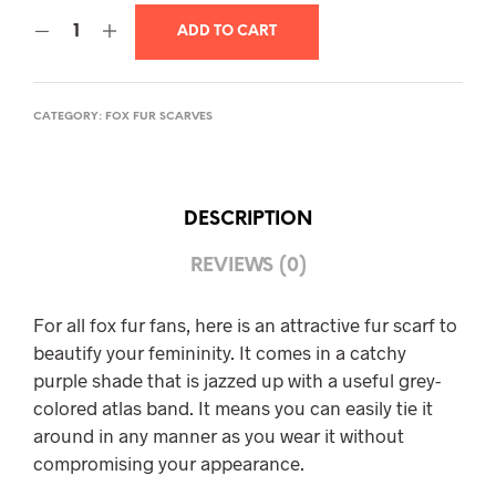
ADD TO CART
CATEGORY:
FOX FUR SCARVES
DESCRIPTION
REVIEWS (0)
For all fox fur fans, here is an attractive fur scarf to
beautify your femininity. It comes in a catchy
purple shade that is jazzed up with a useful grey-
colored atlas band. It means you can easily tie it
around in any manner as you wear it without
compromising your appearance.