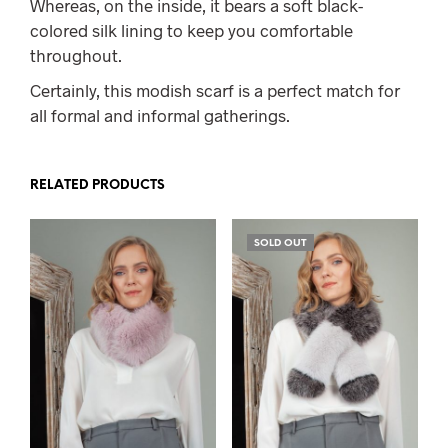
Whereas, on the inside, it bears a soft black-
colored silk lining to keep you comfortable
throughout.
Certainly, this modish scarf is a perfect match for
all formal and informal gatherings.
RELATED PRODUCTS
SOLD OUT