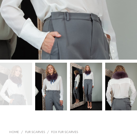
HOME
/
FUR SCARVES
/
FOX FUR SCARVES