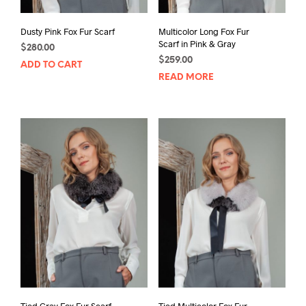
Dusty Pink Fox Fur Scarf
Multicolor Long Fox Fur
Scarf in Pink & Gray
$
280.00
$
259.00
ADD TO CART
READ MORE
Tied Gray Fox Fur Scarf
Tied Multicolor Fox Fur