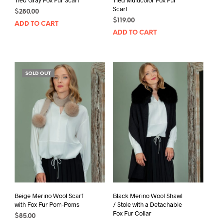
Scarf
$
280.00
$
119.00
ADD TO CART
ADD TO CART
SOLD OUT
Beige Merino Wool Scarf
Black Merino Wool Shawl
with Fox Fur Pom-Poms
/ Stole with a Detachable
Fox Fur Collar
$
85.00