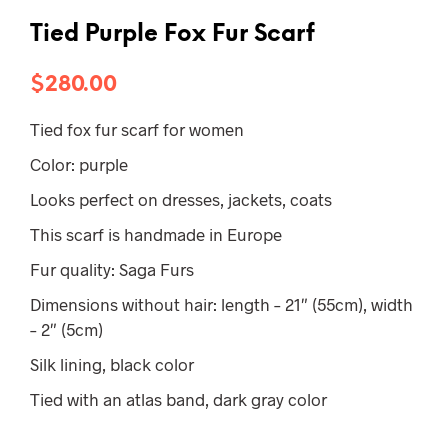
Tied Purple Fox Fur Scarf
$
280.00
Tied fox fur scarf for women
Color: purple
Looks perfect on dresses, jackets, coats
This scarf is handmade in Europe
Fur quality: Saga Furs
Dimensions without hair: length – 21″ (55cm), width
– 2″ (5cm)
Silk lining, black color
Tied with an atlas band, dark gray color