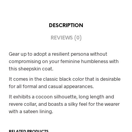
DESCRIPTION
REVIEWS (0)
Gear up to adopt a resilient persona without
compromising on your feminine humbleness with
this sheepskin coat.
It comes in the classic black color that is desirable
for all formal and casual appearances.
It exhibits a cocoon silhouette, long length and
revere collar, and boasts a silky feel for the wearer
with a sateen lining.
RELATED PRODUCTS