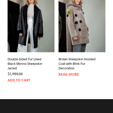
Double-Sided Fur Lined
Brown Sheepskin Hooded
Black Merino Sheepskin
Coat with Mink Fur
Jacket
Decoration
$
1,950.00
READ MORE
ADD TO CART