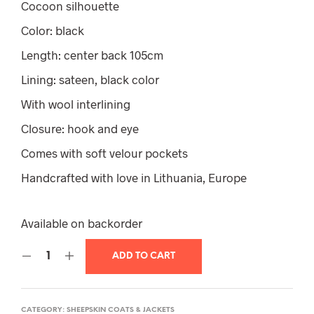
Cocoon silhouette
Color: black
Length: center back 105cm
Lining: sateen, black color
With wool interlining
Closure: hook and eye
Comes with soft velour pockets
Handcrafted with love in Lithuania, Europe
Available on backorder
ADD TO CART
CATEGORY:
SHEEPSKIN COATS & JACKETS