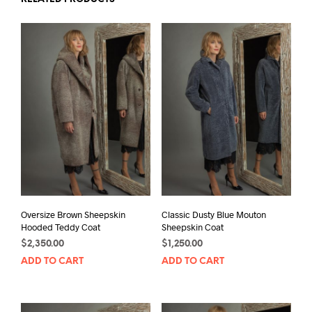
Oversize Brown Sheepskin
Classic Dusty Blue Mouton
Hooded Teddy Coat
Sheepskin Coat
$
2,350.00
$
1,250.00
ADD TO CART
ADD TO CART