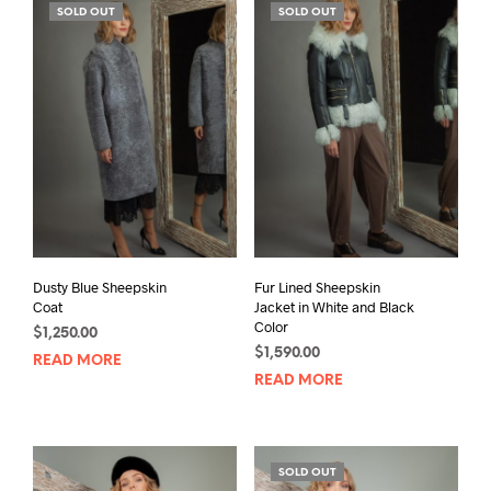
SOLD OUT
SOLD OUT
Dusty Blue Sheepskin
Fur Lined Sheepskin
Coat
Jacket in White and Black
Color
$
1,250.00
$
1,590.00
READ MORE
READ MORE
SOLD OUT