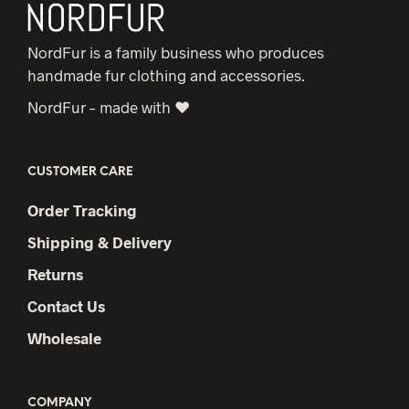
NordFur is a family business who produces
handmade fur clothing and accessories.
NordFur – made with ♥
CUSTOMER CARE
Order Tracking
Shipping & Delivery
Returns
Contact Us
Wholesale
COMPANY