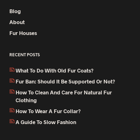
Blog
About
Fur Houses
RECENT POSTS
What To Do With Old Fur Coats?
Fur Ban: Should It Be Supported Or Not?
How To Clean And Care For Natural Fur
Clothing
How To Wear A Fur Collar?
A Guide To Slow Fashion