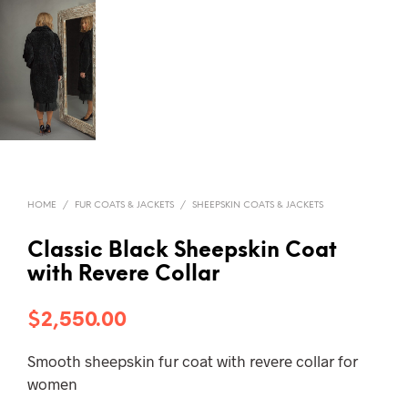
HOME
/
FUR COATS & JACKETS
/
SHEEPSKIN COATS & JACKETS
Classic Black Sheepskin Coat
with Revere Collar
$
2,550.00
Smooth sheepskin fur coat with revere collar for
women