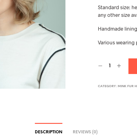
Standard size: h
any other size av
Handmade lining,
Various wearing 
CATEGORY:
MINK FUR 
DESCRIPTION
REVIEWS (0)