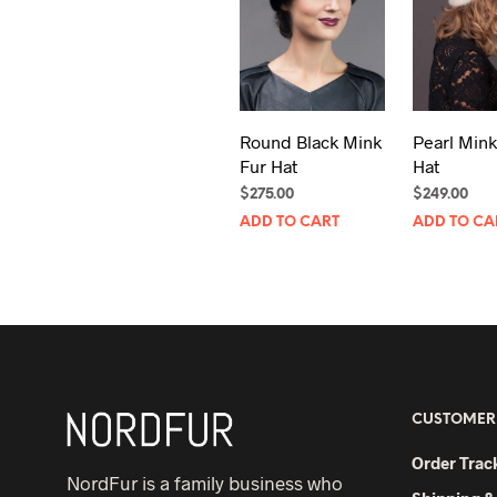
Round Black Mink
Pearl Mink
Fur Hat
Hat
$
275.00
$
249.00
ADD TO CART
ADD TO CA
CUSTOMER
Order Trac
NordFur is a family business who