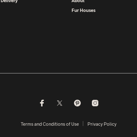
 Delivery
About
Fur Houses
Terms and Conditions of Use
Privacy Policy