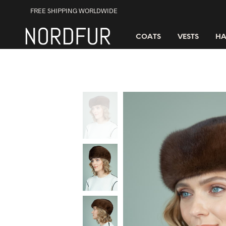
FREE SHIPPING WORLDWIDE
COATS
VESTS
HA