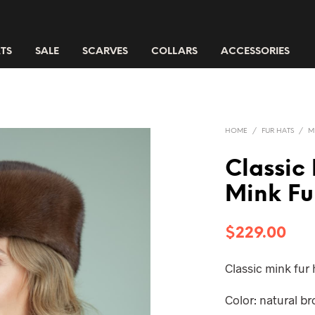
TS
SALE
SCARVES
COLLARS
ACCESSORIES
HOME
/
FUR HATS
/
M
Classic
Mink Fu
$
229.00
Classic mink fur
Color: natural b