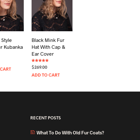
 Style
Black Mink Fur
ur Kubanka
Hat With Cap &
Ear Cover
Rated
$
269.00
5.00
 CART
out of 5
ADD TO CART
RECENT POSTS
What To Do With Old Fur Coats?