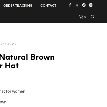
ORDER TRACKING
CONTACT
0
INK FUR HATS
 Natural Brown
r Hat
N
O
P
R
 hat for women
O
D
rown
U
C