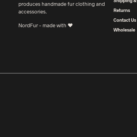
Shipping &
produces handmade fur clothing and
Returns
accessories.
Contact Us
NordFur – made with ♥
Wholesale