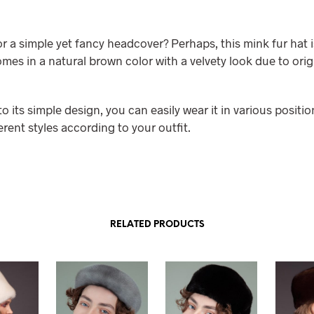
r a simple yet fancy headcover? Perhaps, this mink fur hat i
omes in a natural brown color with a velvety look due to ori
to its simple design, you can easily wear it in various positio
erent styles according to your outfit.
RELATED PRODUCTS