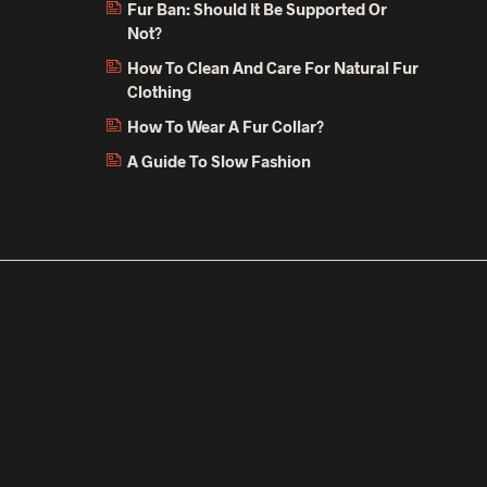
Fur Ban: Should It Be Supported Or
Not?
How To Clean And Care For Natural Fur
Clothing
How To Wear A Fur Collar?
A Guide To Slow Fashion