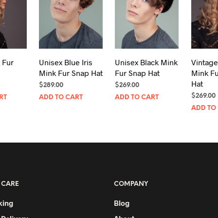
 Fur
Unisex Blue Iris
Unisex Black Mink
Vintage
Mink Fur Snap Hat
Fur Snap Hat
Mink F
Hat
$
289.00
$
269.00
$
269.00
RT
ADD TO CART
ADD TO CART
ADD TO
 CARE
COMPANY
king
Blog