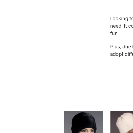
Looking fo
need. It c
fur.
Plus, due 
adopt diff