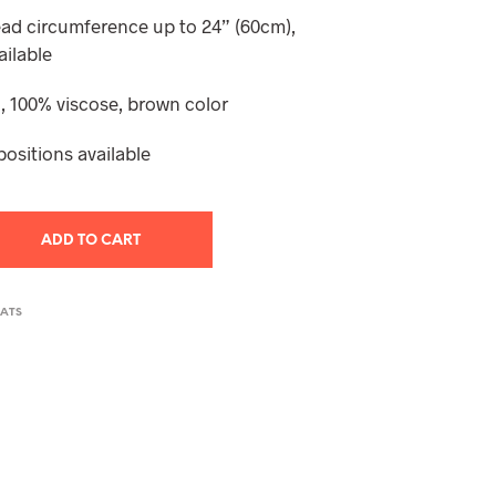
T
ead circumference up to 24” (60cm),
S
ailable
I
N
 100% viscose, brown color
T
H
E
positions available
C
A
R
T
ADD TO CART
.
HATS