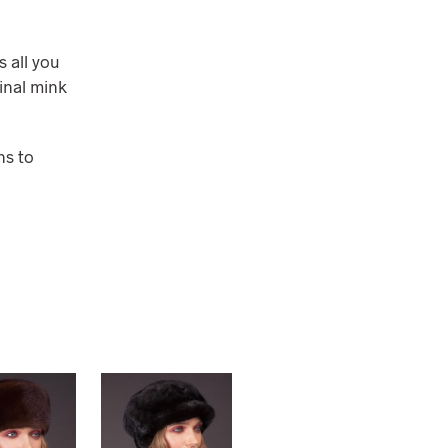
s all you
ginal mink
ns to