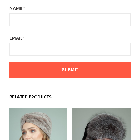
NAME
*
EMAIL
*
RELATED PRODUCTS