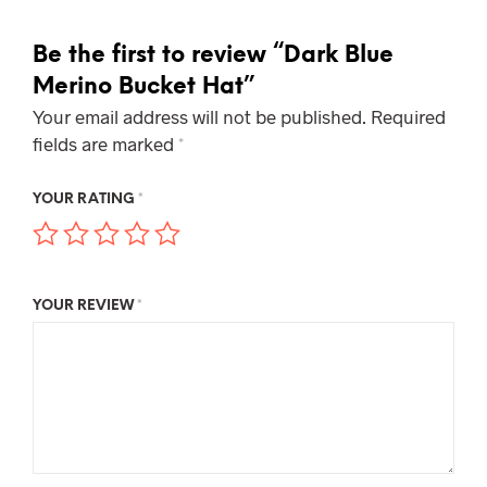
Be the first to review “Dark Blue
Merino Bucket Hat”
Your email address will not be published.
Required
fields are marked
*
YOUR RATING
*
YOUR REVIEW
*