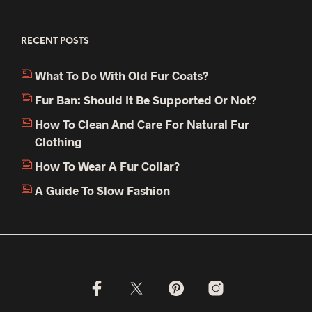
RECENT POSTS
What To Do With Old Fur Coats?
Fur Ban: Should It Be Supported Or Not?
How To Clean And Care For Natural Fur
Clothing
How To Wear A Fur Collar?
A Guide To Slow Fashion