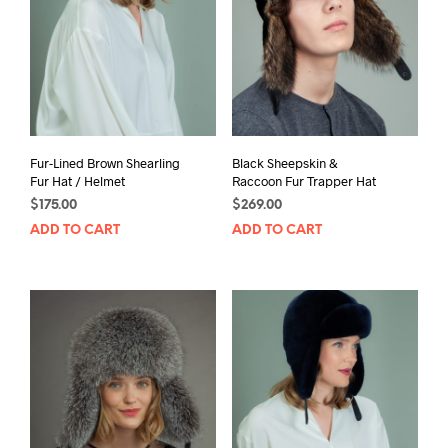
Fur-Lined Brown Shearling
Black Sheepskin &
Fur Hat / Helmet
Raccoon Fur Trapper Hat
$
175.00
$
269.00
ADD TO CART
ADD TO CART