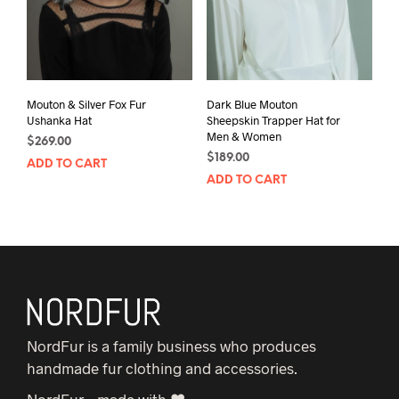
Mouton & Silver Fox Fur
Dark Blue Mouton
Ushanka Hat
Sheepskin Trapper Hat for
Men & Women
$
269.00
$
189.00
ADD TO CART
ADD TO CART
NordFur is a family business who produces
handmade fur clothing and accessories.
NordFur – made with ♥