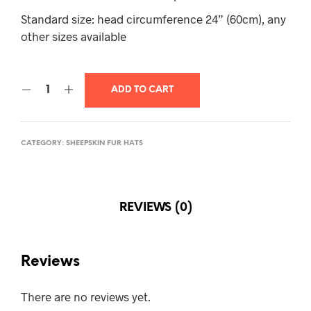
Standard size: head circumference 24” (60cm), any
other sizes available
ADD TO CART
CATEGORY:
SHEEPSKIN FUR HATS
REVIEWS (0)
Reviews
There are no reviews yet.