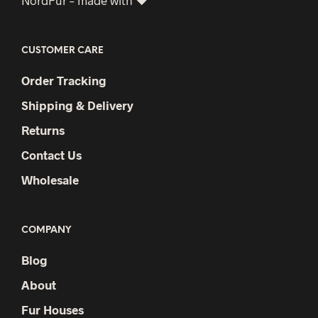
CUSTOMER CARE
Order Tracking
Shipping & Delivery
Returns
Contact Us
Wholesale
COMPANY
Blog
About
Fur Houses