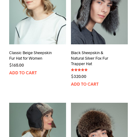
Classic Beige Sheepskin
Black Sheepskin &
Fur Hat for Women
Natural Silver Fox Fur
Trapper Hat
$
165.00
ADD TO CART
Rated
$
320.00
5.00
out of 5
ADD TO CART