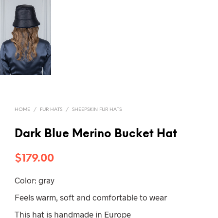
HOME
/
FUR HATS
/
SHEEPSKIN FUR HATS
Dark Blue Merino Bucket Hat
$
179.00
Color: gray
Feels warm, soft and comfortable to wear
This hat is handmade in Europe