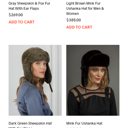
Gray Sheepskin & Fox Fur
Light Brown Mink Fur
Hat With Ear Flaps
Ushanka Hat for Men &
Women
$
269.00
$
385.00
ADD TO CART
ADD TO CART
Dark Green Sheepskin Hat
Mink Fur Ushanka Hat