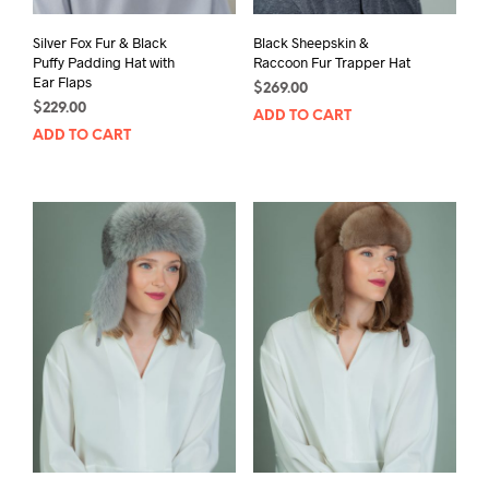
Silver Fox Fur & Black
Black Sheepskin &
Puffy Padding Hat with
Raccoon Fur Trapper Hat
Ear Flaps
$
269.00
$
229.00
ADD TO CART
ADD TO CART