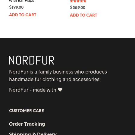
With Ear Flaps
Rated
$
199.00
$
359.00
5.00
out of 5
ADD TO CART
ADD TO CART
NordFur is a family business who produces
handmade fur clothing and accessories.
NordFur – made with ♥
CUSTOMER CARE
Order Tracking
Shipping & Delivery