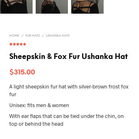
HOME
/
FUR HATS
/
USHANKA HATS
Rated
1
5.00
out of 5
based on
Sheepskin & Fox Fur Ushanka Hat
customer
rating
$
315.00
A light sheepskin fur hat with silver-brown frost fox
fur
Unisex: fits men & women
With ear flaps that can be tied under the chin, on
top or behind the head