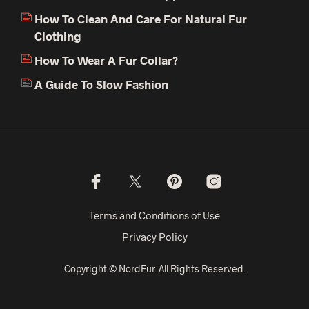
How To Clean And Care For Natural Fur
Clothing
How To Wear A Fur Collar?
A Guide To Slow Fashion
Terms and Conditions of Use
Privacy Policy
Copyright © NordFur. All Rights Reserved.