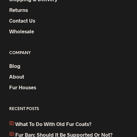
Returns
Contact Us
Wholesale
COMPANY
Blog
About
Fur Houses
RECENT POSTS
What To Do With Old Fur Coats?
Fur Ban: Should It Be Supported Or Not?