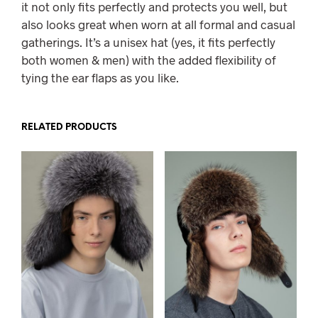
it not only fits perfectly and protects you well, but
also looks great when worn at all formal and casual
gatherings. It’s a unisex hat (yes, it fits perfectly
both women & men) with the added flexibility of
tying the ear flaps as you like.
RELATED PRODUCTS