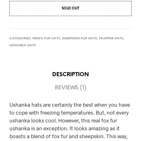
SOLD OUT
CATEGORIES:
MEN'S FUR HATS
,
SHEEPSKIN FUR HATS
,
TRAPPER HATS
,
USHANKA HATS
DESCRIPTION
REVIEWS (1)
Ushanka hats are certainly the best when you have
to cope with freezing temperatures. But, not every
ushanka looks cool. However, this real fox fur
ushanka is an exception. It looks amazing as it
boasts a blend of fox fur and sheepskin. This way,