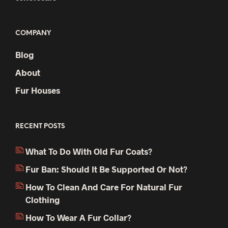
COMPANY
Blog
About
Fur Houses
RECENT POSTS
What To Do With Old Fur Coats?
Fur Ban: Should It Be Supported Or Not?
How To Clean And Care For Natural Fur
Clothing
How To Wear A Fur Collar?