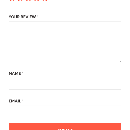
YOUR REVIEW
*
NAME
*
EMAIL
*