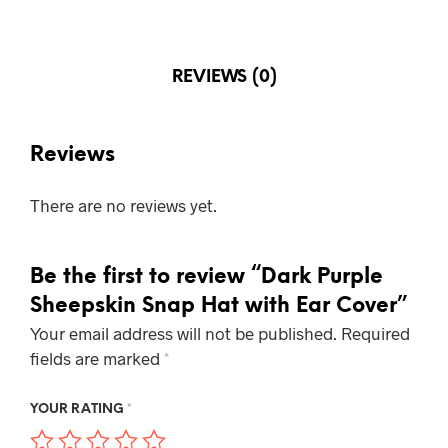
REVIEWS (0)
Reviews
There are no reviews yet.
Be the first to review “Dark Purple
Sheepskin Snap Hat with Ear Cover”
Your email address will not be published.
Required
fields are marked
*
YOUR RATING
*