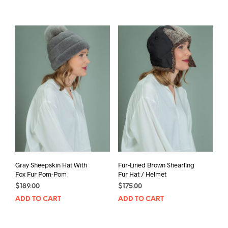
Gray Sheepskin Hat With
Fur-Lined Brown Shearling
Fox Fur Pom-Pom
Fur Hat / Helmet
$
189.00
$
175.00
ADD TO CART
ADD TO CART