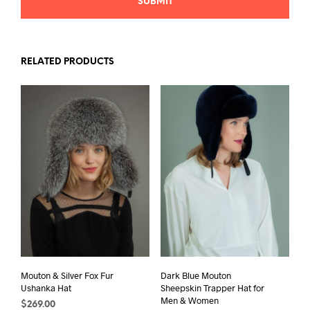
RELATED PRODUCTS
Mouton & Silver Fox Fur
Dark Blue Mouton
Ushanka Hat
Sheepskin Trapper Hat for
Men & Women
$
269.00