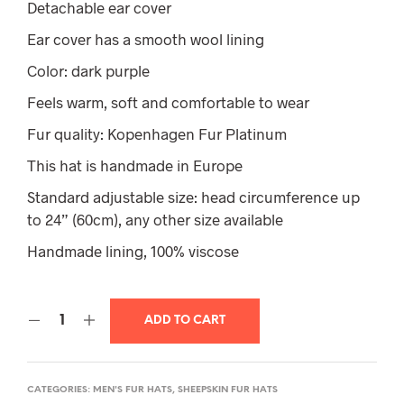
Detachable ear cover
Ear cover has a smooth wool lining
Color: dark purple
Feels warm, soft and comfortable to wear
Fur quality: Kopenhagen Fur Platinum
This hat is handmade in Europe
Standard adjustable size: head circumference up
to 24” (60cm), any other size available
Handmade lining, 100% viscose
ADD TO CART
CATEGORIES:
MEN'S FUR HATS
,
SHEEPSKIN FUR HATS