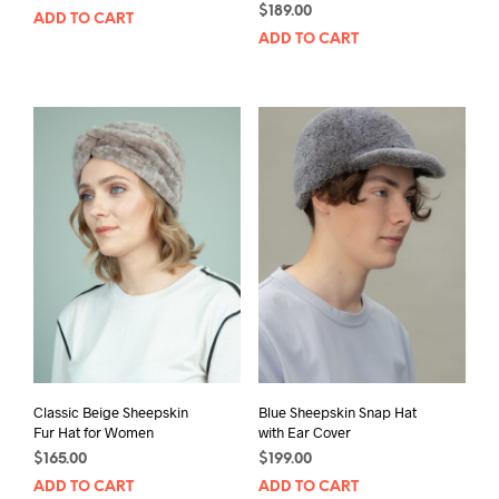
$
189.00
ADD TO CART
ADD TO CART
Classic Beige Sheepskin
Blue Sheepskin Snap Hat
Fur Hat for Women
with Ear Cover
$
165.00
$
199.00
ADD TO CART
ADD TO CART