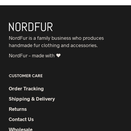
NordFur is a family business who produces
handmade fur clothing and accessories.
NordFur – made with ♥
CUSTOMER CARE
Order Tracking
Shipping & Delivery
Returns
Contact Us
Wholesale