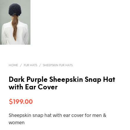
HOME
/
FUR HATS
/
SHEEPSKIN FUR HATS
Dark Purple Sheepskin Snap Hat
with Ear Cover
$
199.00
Sheepskin snap hat with ear cover for men &
women