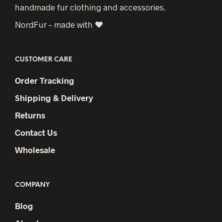
handmade fur clothing and accessories.
NordFur – made with ♥
CUSTOMER CARE
Order Tracking
Shipping & Delivery
Returns
Contact Us
Wholesale
COMPANY
Blog