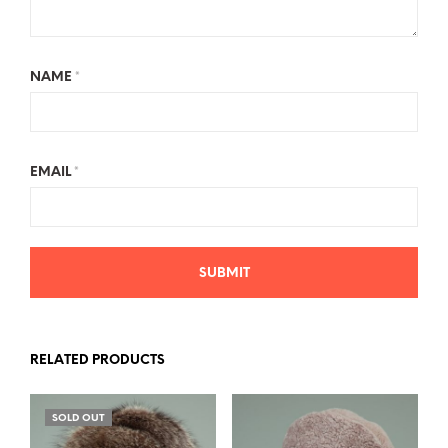
NAME
*
EMAIL
*
RELATED PRODUCTS
SOLD OUT