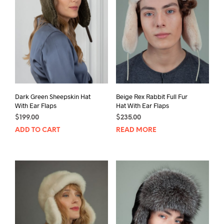
Dark Green Sheepskin Hat
Beige Rex Rabbit Full Fur
With Ear Flaps
Hat With Ear Flaps
$
199.00
$
235.00
ADD TO CART
READ MORE