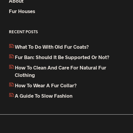
About
Fur Houses
RECENT POSTS
What To Do With Old Fur Coats?
Fur Ban: Should It Be Supported Or Not?
How To Clean And Care For Natural Fur
Clothing
How To Wear A Fur Collar?
A Guide To Slow Fashion