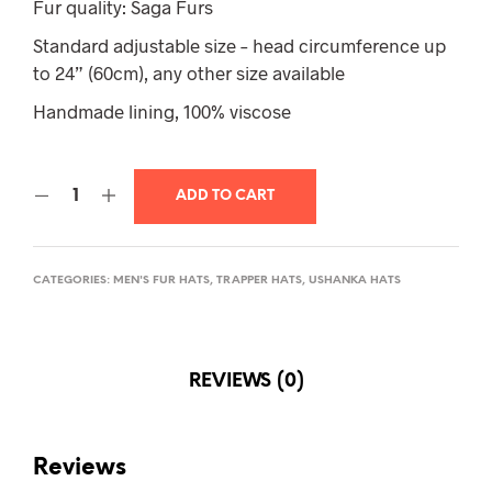
Fur quality: Saga Furs
Standard adjustable size – head circumference up
to 24” (60cm), any other size available
Handmade lining, 100% viscose
ADD TO CART
CATEGORIES:
MEN'S FUR HATS
,
TRAPPER HATS
,
USHANKA HATS
REVIEWS (0)
Reviews