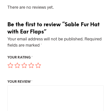
There are no reviews yet.
Be the first to review “Sable Fur Hat
with Ear Flaps”
Your email address will not be published.
Required
fields are marked
*
YOUR RATING
*
YOUR REVIEW
*