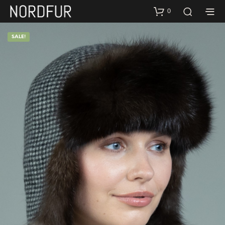
0
SALE!