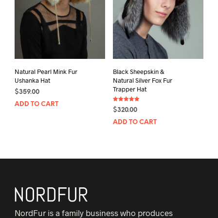
Natural Pearl Mink Fur
Black Sheepskin &
Ushanka Hat
Natural Silver Fox Fur
Trapper Hat
$
359.00
ADD TO CART
Rated
$
320.00
5.00
out of 5
ADD TO CART
NordFur is a family business who produces