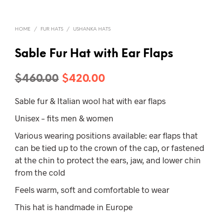
HOME
/
FUR HATS
/
USHANKA HATS
Sable Fur Hat with Ear Flaps
Original
Current
$
460.00
$
420.00
price
price
Sable fur & Italian wool hat with ear flaps
was:
is:
Unisex – fits men & women
$460.00.
$420.00.
Various wearing positions available: ear flaps that
can be tied up to the crown of the cap, or fastened
at the chin to protect the ears, jaw, and lower chin
from the cold
Feels warm, soft and comfortable to wear
This hat is handmade in Europe