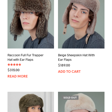
Raccoon Full Fur Trapper
Beige Sheepskin Hat With
Hat with Ear Flaps
Ear Flaps
$
189.00
Rated
$
315.00
5.00
ADD TO CART
out of 5
READ MORE
SOLD OUT