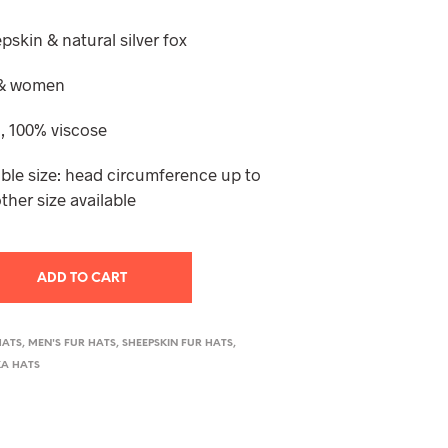
T
S
pskin & natural silver fox
I
N
n & women
T
H
, 100% viscose
E
C
A
ble size: head circumference up to
R
ther size available
T
.
ADD TO CART
HATS
,
MEN'S FUR HATS
,
SHEEPSKIN FUR HATS
,
A HATS