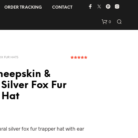
ORDER TRACKING
CONTACT
0
OX FUR HATS
1
Rated
5.00
out of 5
based on
heepskin &
customer
rating
Silver Fox Fur
 Hat
N
O
P
R
O
D
al silver fox fur trapper hat with ear
U
C