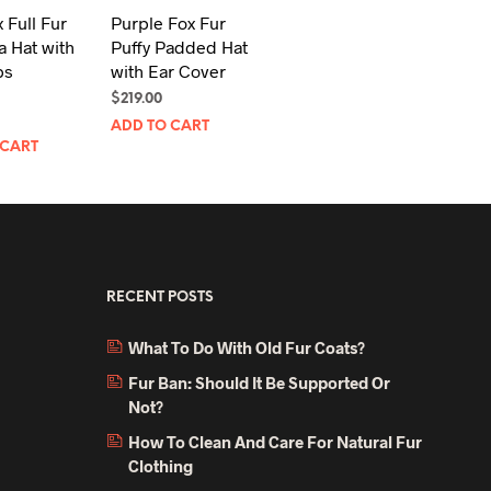
 Full Fur
Purple Fox Fur
 Hat with
Puffy Padded Hat
ps
with Ear Cover
$
219.00
ADD TO CART
 CART
RECENT POSTS
What To Do With Old Fur Coats?
Fur Ban: Should It Be Supported Or
Not?
How To Clean And Care For Natural Fur
Clothing