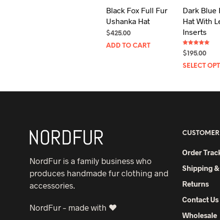
Black Fox Full Fur
Dark Blue 
Ushanka Hat
Hat With L
Inserts
$
425.00
ADD TO CART
Rated
$
195.00
5.00
out of 5
SELECT OP
CUSTOMER
Order Trac
NordFur is a family business who
Shipping &
produces handmade fur clothing and
Returns
accessories.
Contact Us
NordFur – made with ♥
Wholesale