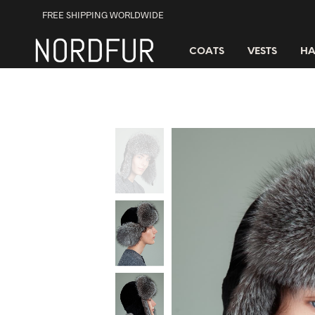
FREE SHIPPING WORLDWIDE
COATS
VESTS
HA