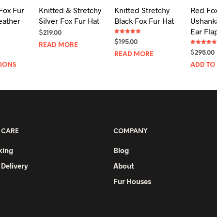
Fox Fur
Knitted & Stretchy
Knitted Stretchy
Red Fox
eather
Silver Fox Fur Hat
Black Fox Fur Hat
Ushanka
Ear Fla
$
219.00
Rated
$
195.00
5.00
READ MORE
out of 5
Rated
$
295.00
READ MORE
5.00
out of 5
This
TIONS
ADD TO
product
has
multiple
variants.
The
 CARE
COMPANY
options
may
king
Blog
be
 Delivery
About
chosen
Fur Houses
on
the
product