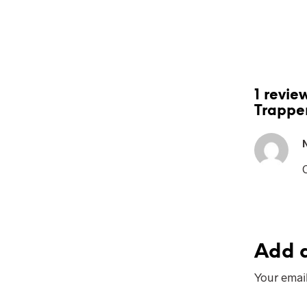
1 revie
Trappe
Add a
Your email