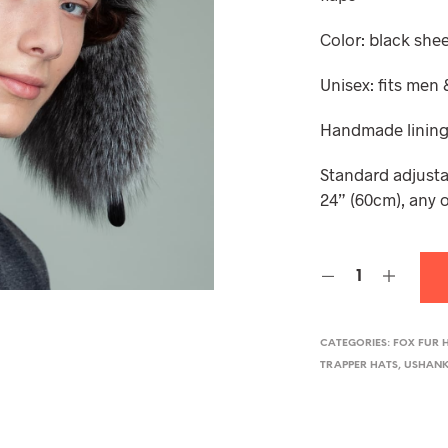
Color: black shee
Unisex: fits me
Handmade lining
Standard adjusta
24” (60cm), any o
CATEGORIES:
FOX FUR 
TRAPPER HATS
,
USHANK