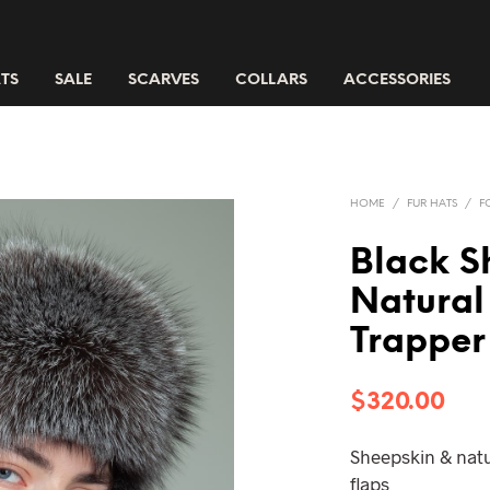
TS
SALE
SCARVES
COLLARS
ACCESSORIES
HOME
/
FUR HATS
/
F
Black S
Natural 
Trapper
$
320.00
Sheepskin & natur
flaps