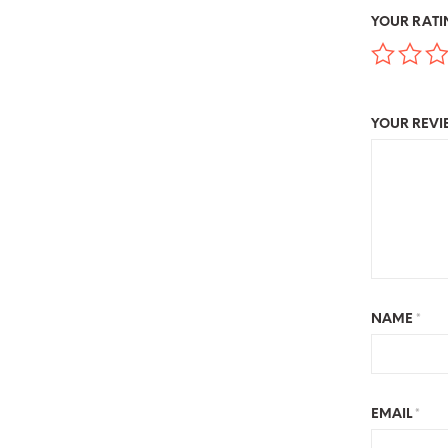
YOUR RAT
YOUR REV
NAME
*
EMAIL
*