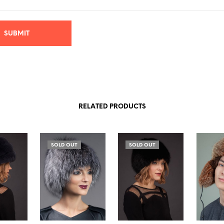
RELATED PRODUCTS
SOLD OUT
SOLD OUT