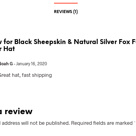
REVIEWS (1)
w for
Black Sheepskin & Natural Silver Fox F
r Hat
Noah G
–
January 16, 2020
Great hat, fast shipping
 review
 address will not be published.
Required fields are marked
*