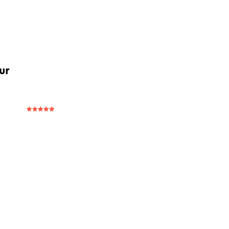
ur
Rated
5
out
of 5